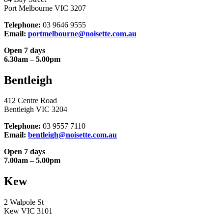
Port Melbourne VIC 3207
Telephone:
03 9646 9555
Email:
portmelbourne@noisette.com.au
Open 7 days
6.30am – 5.00pm
Bentleigh
412 Centre Road
Bentleigh VIC 3204
Telephone:
03 9557 7110
Email:
bentleigh@noisette.com.au
Open 7 days
7.00am – 5.00pm
Kew
2 Walpole St
Kew VIC 3101