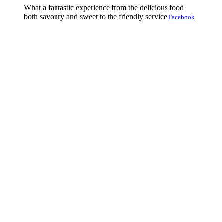
What a fantastic experience from the delicious food
both savoury and sweet to the friendly service
Facebook