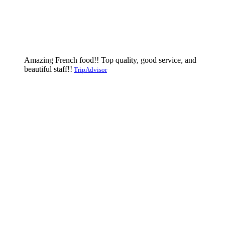
Amazing French food!! Top quality, good service, and
beautiful staff!!
TripAdvisor