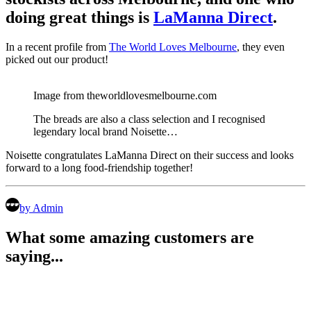
doing great things is
LaManna Direct
.
In a recent profile from
The World Loves Melbourne
, they even
picked out our product!
Image from theworldlovesmelbourne.com
The breads are also a class selection and I recognised
legendary local brand Noisette…
Noisette congratulates LaManna Direct on their success and looks
forward to a long food-friendship together!
by Admin
What some amazing customers are
saying...