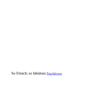
So French; so fabulous
TripAdvisor