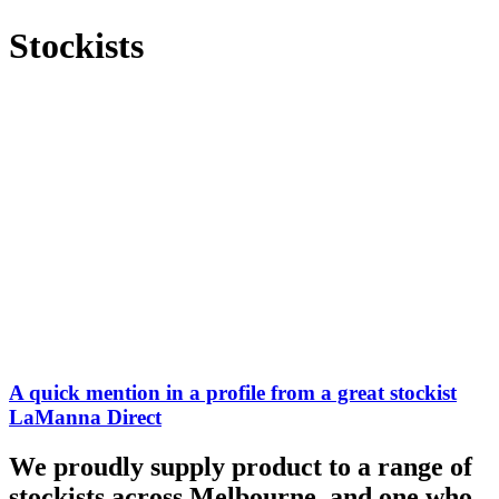
Stockists
A quick mention in a profile from a great stockist
LaManna Direct
We proudly supply product to a range of
stockists across Melbourne, and one who