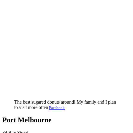
The best sugared donuts around! My family and I plan
to visit more often
Facebook
Port Melbourne
84 Bay Street