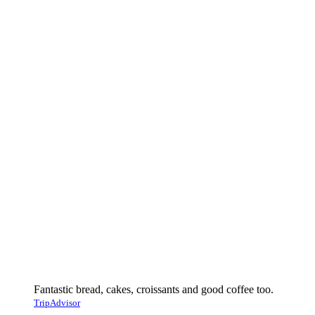
Fantastic bread, cakes, croissants and good coffee too.
TripAdvisor