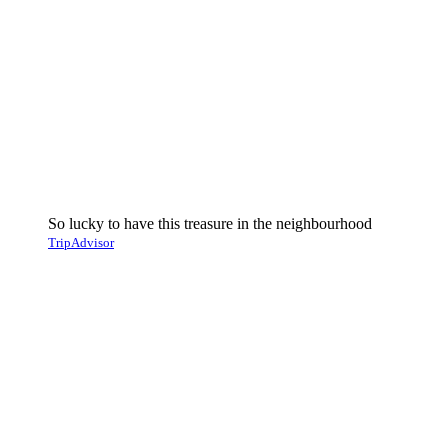
So lucky to have this treasure in the neighbourhood
TripAdvisor