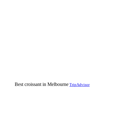
Best croissant in Melbourne
TripAdvisor