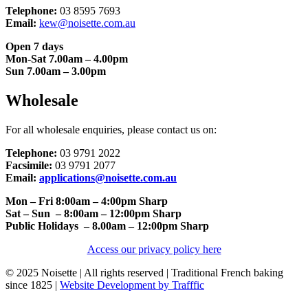
Telephone:
03 8595 7693
Email:
kew@noisette.com.au
Open 7 days
Mon-Sat 7.00am – 4.00pm
Sun 7.00am – 3.00pm
Wholesale
For all wholesale enquiries, please contact us on:
Telephone:
03 9791 2022
Facsimile:
03 9791 2077
Email:
applications@noisette.com.au
Mon – Fri 8:00am – 4:00pm Sharp
Sat – Sun – 8:00am – 12:00pm Sharp
Public Holidays – 8.00am – 12:00pm Sharp
Access our privacy policy here
© 2025 Noisette | All rights reserved | Traditional French baking
since 1825 |
Website Development by Trafffic