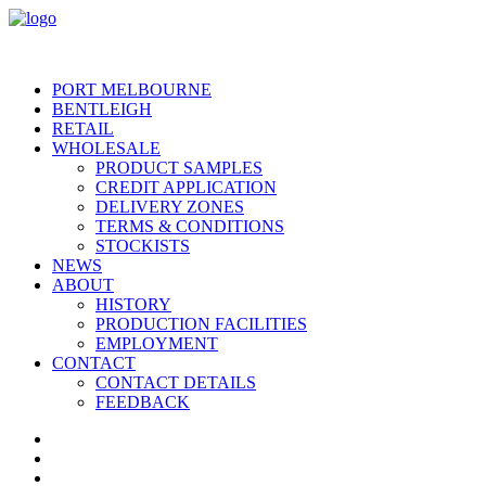
PORT MELBOURNE
BENTLEIGH
RETAIL
WHOLESALE
PRODUCT SAMPLES
CREDIT APPLICATION
DELIVERY ZONES
TERMS & CONDITIONS
STOCKISTS
NEWS
ABOUT
HISTORY
PRODUCTION FACILITIES
EMPLOYMENT
CONTACT
CONTACT DETAILS
FEEDBACK