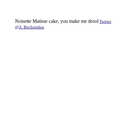
Noisette Matisse cake, you make me drool
Twitter
@A_Bochoridou