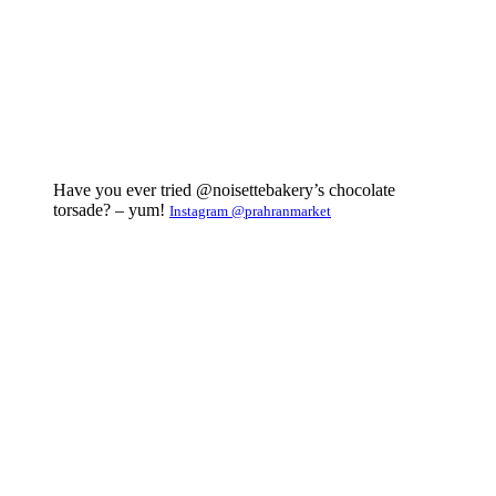
Have you ever tried @noisettebakery’s chocolate
torsade? – yum!
Instagram @prahranmarket