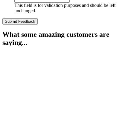
This field is for validation purposes and should be left
unchanged.
What some amazing customers are
saying...