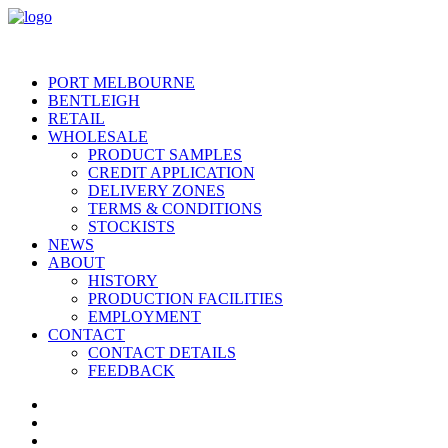
PORT MELBOURNE
BENTLEIGH
RETAIL
WHOLESALE
PRODUCT SAMPLES
CREDIT APPLICATION
DELIVERY ZONES
TERMS & CONDITIONS
STOCKISTS
NEWS
ABOUT
HISTORY
PRODUCTION FACILITIES
EMPLOYMENT
CONTACT
CONTACT DETAILS
FEEDBACK