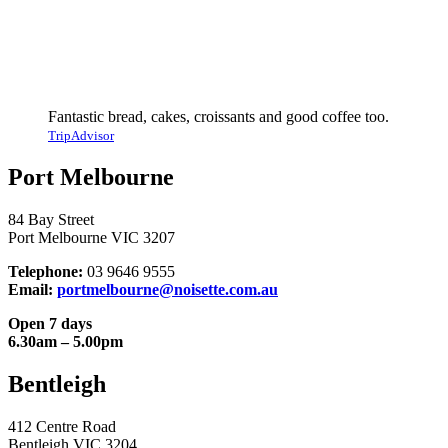
Fantastic bread, cakes, croissants and good coffee too.
TripAdvisor
Port Melbourne
84 Bay Street
Port Melbourne VIC 3207
Telephone:
03 9646 9555
Email:
portmelbourne@noisette.com.au
Open 7 days
6.30am – 5.00pm
Bentleigh
412 Centre Road
Bentleigh VIC 3204