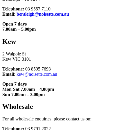
Telephone:
03 9557 7110
Email:
bentleigh@noisette.com.au
Open 7 days
7.00am – 5.00pm
Kew
2 Walpole St
Kew VIC 3101
Telephone:
03 8595 7693
Email:
kew@noisette.com.au
Open 7 days
Mon-Sat 7.00am – 4.00pm
Sun 7.00am – 3.00pm
Wholesale
For all wholesale enquiries, please contact us on:
Telephone:
03 9791 2022