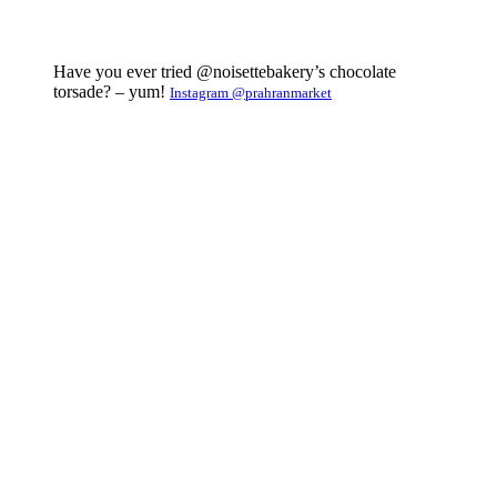
Have you ever tried @noisettebakery’s chocolate
torsade? – yum!
Instagram @prahranmarket