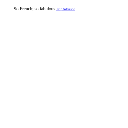
So French; so fabulous
TripAdvisor