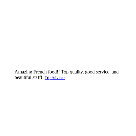
Amazing French food!! Top quality, good service, and
beautiful staff!!
TripAdvisor