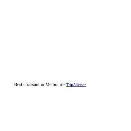
Best croissant in Melbourne
TripAdvisor