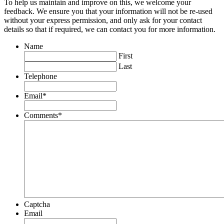
To help us maintain and improve on this, we welcome your
feedback. We ensure you that your information will not be re-used
without your express permission, and only ask for your contact
details so that if required, we can contact you for more information.
Name
First
Last
Telephone
Email
*
Comments
*
Captcha
Email