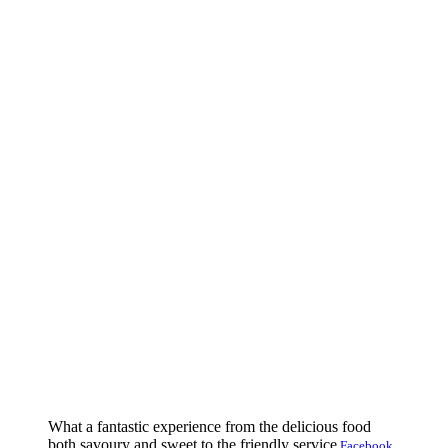
What a fantastic experience from the delicious food
both savoury and sweet to the friendly service
Facebook