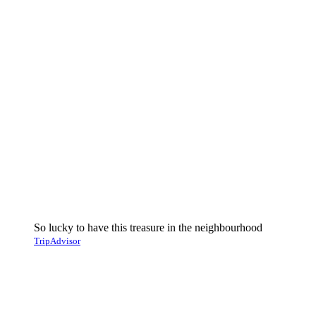
So lucky to have this treasure in the neighbourhood
TripAdvisor