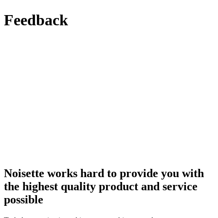
Feedback
Noisette works hard to provide you with
the highest quality product and service
possible