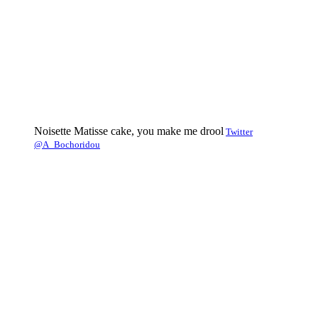
Noisette Matisse cake, you make me drool
Twitter
@A_Bochoridou