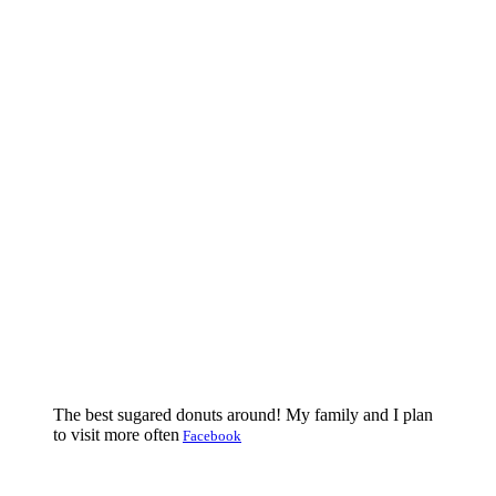
The best sugared donuts around! My family and I plan
to visit more often
Facebook