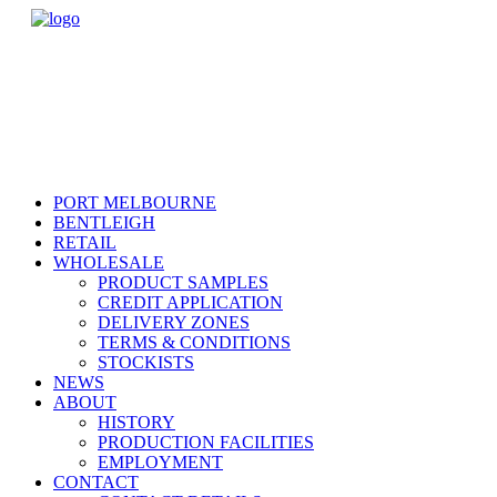
PORT MELBOURNE
BENTLEIGH
RETAIL
WHOLESALE
PRODUCT SAMPLES
CREDIT APPLICATION
DELIVERY ZONES
TERMS & CONDITIONS
STOCKISTS
NEWS
ABOUT
HISTORY
PRODUCTION FACILITIES
EMPLOYMENT
CONTACT