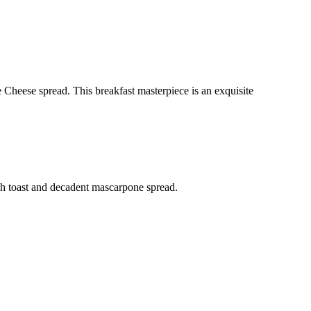
Cheese spread. This breakfast masterpiece is an exquisite
ench toast and decadent mascarpone spread.