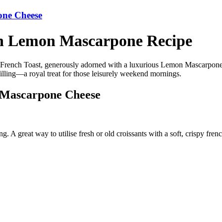
one Cheese
th Lemon Mascarpone Recipe
t French Toast, generously adorned with a luxurious Lemon Mascarpone 
filling—a royal treat for those leisurely weekend mornings.
 Mascarpone Cheese
g. A great way to utilise fresh or old croissants with a soft, crispy fr