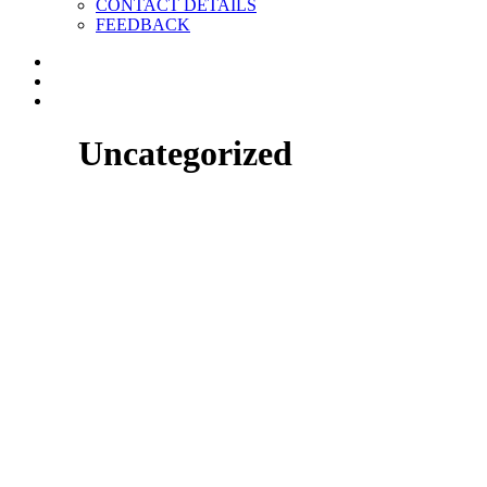
CONTACT DETAILS
FEEDBACK
Uncategorized