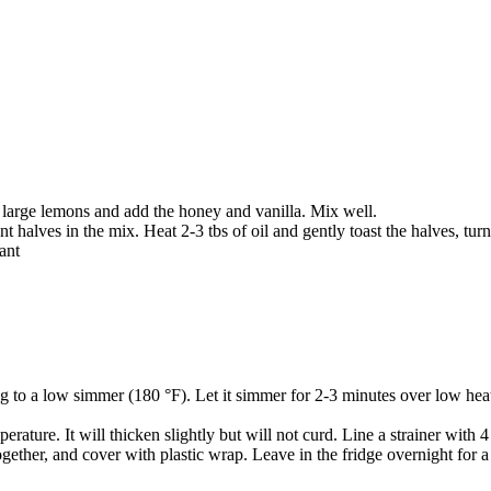
 large lemons and add the honey and vanilla. Mix well.
t halves in the mix. Heat 2-3 tbs of oil and gently toast the halves, turn
ant
 to a low simmer (180 °F). Let it simmer for 2-3 minutes over low heat
ature. It will thicken slightly but will not curd. Line a strainer with 
 together, and cover with plastic wrap. Leave in the fridge overnight for 