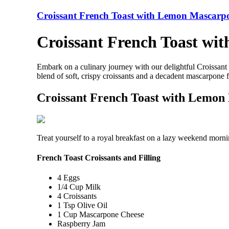
Croissant French Toast with Lemon Mascarp
Croissant French Toast wi
Embark on a culinary journey with our delightful Croissan
blend of soft, crispy croissants and a decadent mascarpone 
Croissant French Toast with Lemon
Treat yourself to a royal breakfast on a lazy weekend mornin
French Toast Croissants and Filling
4 Eggs
1/4 Cup Milk
4 Croissants
1 Tsp Olive Oil
1 Cup Mascarpone Cheese
Raspberry Jam