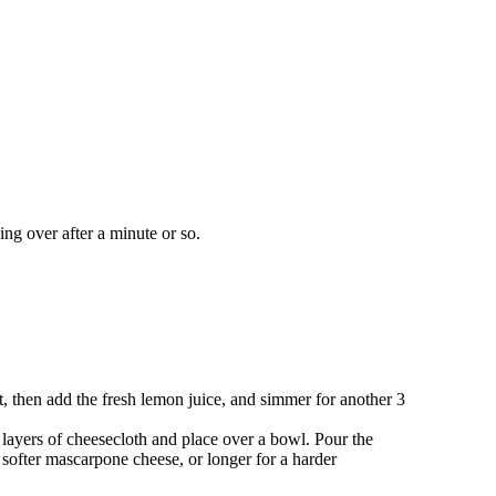
ing over after a minute or so.
, then add the fresh lemon juice, and simmer for another 3
4 layers of cheesecloth and place over a bowl. Pour the
a softer mascarpone cheese, or longer for a harder