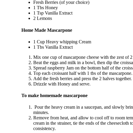
Fresh Berries (of your choice)
1 Tbs Honey
1 Tsp Vanilla Extract
2 Lemons
Home Made Mascarpone
1 Cup Heavy whipping Cream
1 Tbs Vanilla Extract
Mix one cup of mascarpone cheese with the zest of 2
Beat the eggs and milk in a bowl, then dip the croissan
Spread raspberry Jam on the bottom half of the croiss
Top each croissant half with 1 tbs of the mascarpone.
Add the fresh berries and press the 2 halves together.
Drizzle with Honey and serve.
To make homemade mascarpone
Pour the heavy cream in a saucepan, and slowly bring
minutes.
Remove from heat, and allow to cool off to room temper
cream in the strainer, tie the ends of the cheesecloth
consistency.