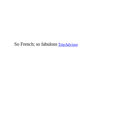
So French; so fabulous
TripAdvisor