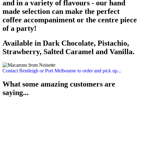
and in a variety of flavours - our hand
made selection can make the perfect
coffee accompaniment or the centre piece
of a party!
Available in Dark Chocolate, Pistachio,
Strawberry, Salted Caramel and Vanilla.
Contact Bentleigh or Port Melbourne to order and pick up...
What some amazing customers are
saying...