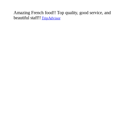
Amazing French food!! Top quality, good service, and
beautiful staff!!
TripAdvisor