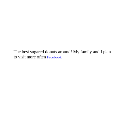
The best sugared donuts around! My family and I plan
to visit more often
Facebook