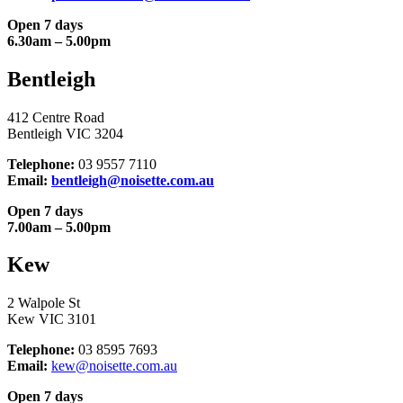
Open 7 days
6.30am – 5.00pm
Bentleigh
412 Centre Road
Bentleigh VIC 3204
Telephone:
03 9557 7110
Email:
bentleigh@noisette.com.au
Open 7 days
7.00am – 5.00pm
Kew
2 Walpole St
Kew VIC 3101
Telephone:
03 8595 7693
Email:
kew@noisette.com.au
Open 7 days