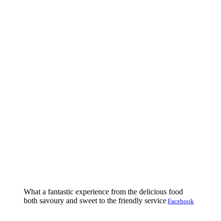
What a fantastic experience from the delicious food
both savoury and sweet to the friendly service
Facebook