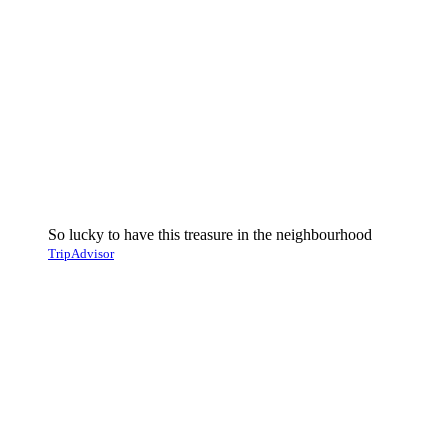
So lucky to have this treasure in the neighbourhood
TripAdvisor