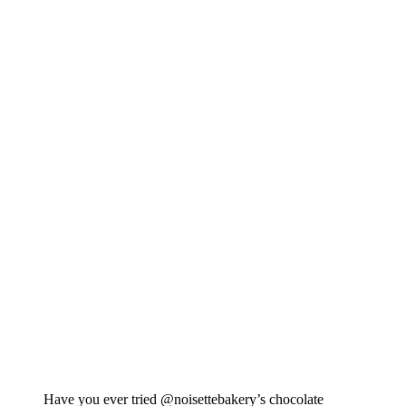
Have you ever tried @noisettebakery’s chocolate