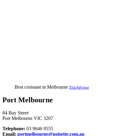
Best croissant in Melbourne
TripAdvisor
Port Melbourne
84 Bay Street
Port Melbourne VIC 3207
Telephone:
03 9646 9555
Email:
portmelbourne@noisette.com.au