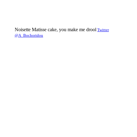
Noisette Matisse cake, you make me drool
Twitter
@A_Bochoridou