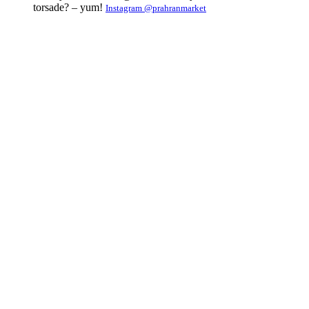
torsade? – yum!
Instagram @prahranmarket