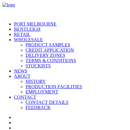
PORT MELBOURNE
BENTLEIGH
RETAIL
WHOLESALE
PRODUCT SAMPLES
CREDIT APPLICATION
DELIVERY ZONES
TERMS & CONDITIONS
STOCKISTS
NEWS
ABOUT
HISTORY
PRODUCTION FACILITIES
EMPLOYMENT
CONTACT
CONTACT DETAILS
FEEDBACK