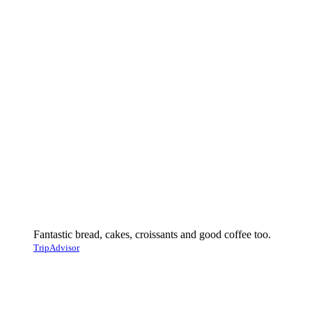
Fantastic bread, cakes, croissants and good coffee too.
TripAdvisor