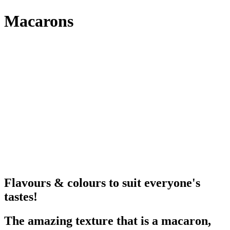
Macarons
Flavours & colours to suit everyone's
tastes!
The amazing texture that is a macaron,