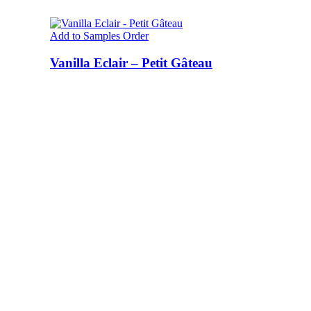
Add to Samples Order
Vanilla Eclair – Petit Gâteau