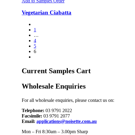
Add to Samples Order
Vegetarian Ciabatta
1
…
4
5
6
Current Samples Cart
Wholesale Enquiries
For all wholesale enquiries, please contact us on:
Telephone:
03 9791 2022
Facsimile:
03 9791 2077
Email:
applications@noisette.com.au
Mon – Fri 8:30am – 3.00pm Sharp