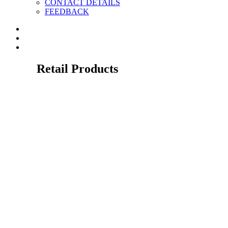
CONTACT DETAILS
FEEDBACK
Retail Products