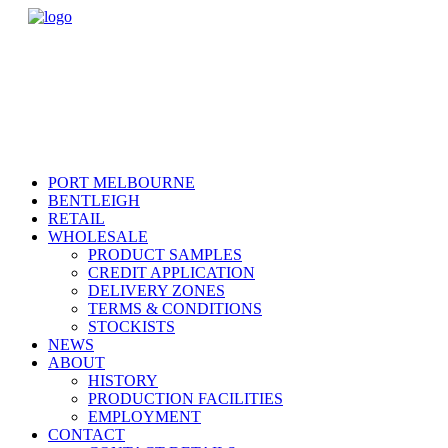
PORT MELBOURNE
BENTLEIGH
RETAIL
WHOLESALE
PRODUCT SAMPLES
CREDIT APPLICATION
DELIVERY ZONES
TERMS & CONDITIONS
STOCKISTS
NEWS
ABOUT
HISTORY
PRODUCTION FACILITIES
EMPLOYMENT
CONTACT