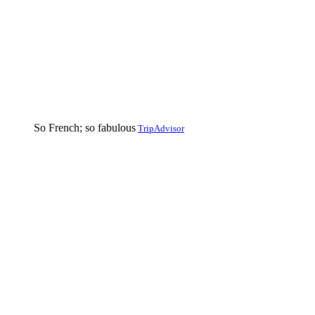
So French; so fabulous
TripAdvisor