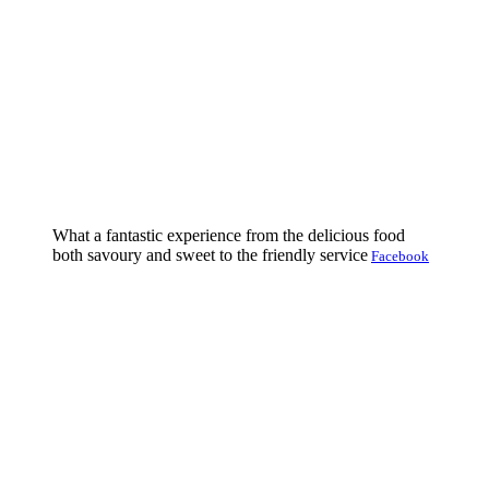
What a fantastic experience from the delicious food
both savoury and sweet to the friendly service
Facebook