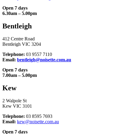
Open 7 days
6.30am – 5.00pm
Bentleigh
412 Centre Road
Bentleigh VIC 3204
Telephone:
03 9557 7110
Email:
bentleigh@noisette.com.au
Open 7 days
7.00am – 5.00pm
Kew
2 Walpole St
Kew VIC 3101
Telephone:
03 8595 7693
Email:
kew@noisette.com.au
Open 7 days