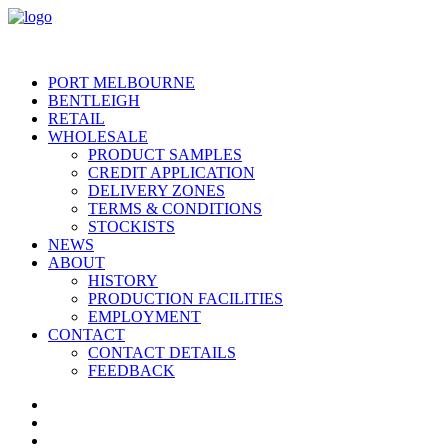
PORT MELBOURNE
BENTLEIGH
RETAIL
WHOLESALE
PRODUCT SAMPLES
CREDIT APPLICATION
DELIVERY ZONES
TERMS & CONDITIONS
STOCKISTS
NEWS
ABOUT
HISTORY
PRODUCTION FACILITIES
EMPLOYMENT
CONTACT
CONTACT DETAILS
FEEDBACK