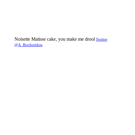
Noisette Matisse cake, you make me drool
Twitter
@A_Bochoridou