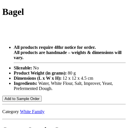
Bagel
All products require 48hr notice for order.
All products are handmade – weights & dimensions will
vary.
Sliceable:
No
Product Weight (in grams):
80 g
Dimensions (L x W x H):
12 x 12 x 4.5 cm
Ingredients:
Water, White Flour, Salt, Improver, Yeast,
Prefermented Dough.
Add to Sample Order
Category
White Family