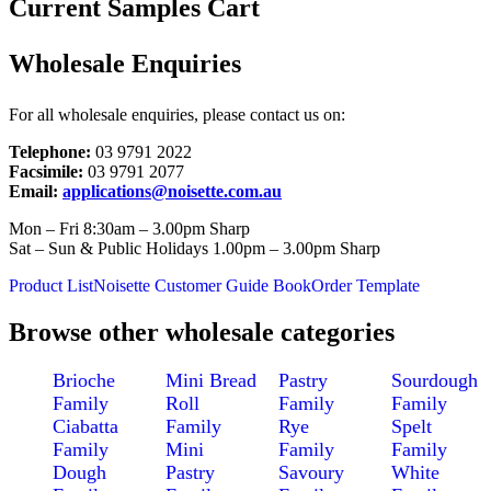
Current Samples Cart
Wholesale Enquiries
For all wholesale enquiries, please contact us on:
Telephone:
03 9791 2022
Facsimile:
03 9791 2077
Email:
applications@noisette.com.au
Mon – Fri 8:30am – 3.00pm Sharp
Sat – Sun & Public Holidays 1.00pm – 3.00pm Sharp
Product List
Noisette Customer Guide Book
Order Template
Browse other wholesale categories
Brioche
Mini Bread
Pastry
Sourdough
Family
Roll
Family
Family
Ciabatta
Family
Rye
Spelt
Family
Mini
Family
Family
Dough
Pastry
Savoury
White