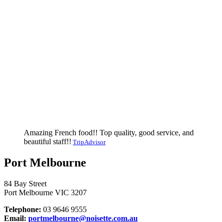
Amazing French food!! Top quality, good service, and
beautiful staff!!
TripAdvisor
Port Melbourne
84 Bay Street
Port Melbourne VIC 3207
Telephone:
03 9646 9555
Email:
portmelbourne@noisette.com.au