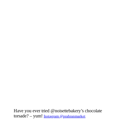
Have you ever tried @noisettebakery’s chocolate
torsade? – yum!
Instagram @prahranmarket