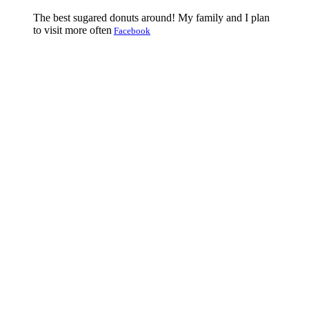
The best sugared donuts around! My family and I plan
to visit more often
Facebook