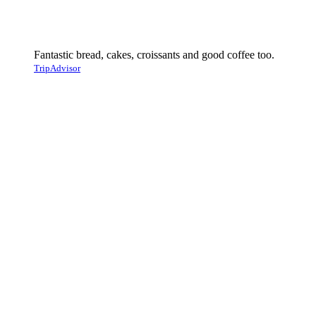
Fantastic bread, cakes, croissants and good coffee too.
TripAdvisor