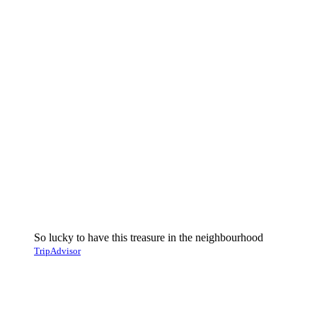
So lucky to have this treasure in the neighbourhood
TripAdvisor