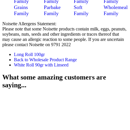
Family
Family
Family
Family
Grains
Parbake
Soft
Wholemeal
Family
Family
Family
Family
Noisette Allergens Statement:
Please note that some Noisette products contain milk, eggs, peanuts,
soybeans, nuts, seeds and other ingredients or traces thereof that
may cause an allergic reaction to some people. If you are uncertain
please contact Noisette on 9791 2022
Long Roll 100gr
Back to Wholesale Product Range
White Roll 90gr with Linseed
What some amazing customers are
saying...