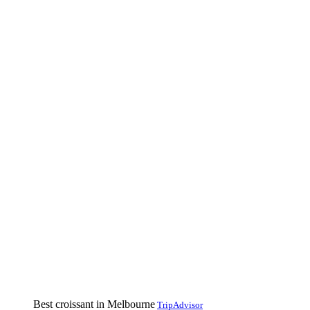
Best croissant in Melbourne
TripAdvisor