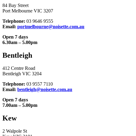
84 Bay Street
Port Melbourne VIC 3207
Telephone:
03 9646 9555
Email:
portmelbourne@noisette.com.au
Open 7 days
6.30am – 5.00pm
Bentleigh
412 Centre Road
Bentleigh VIC 3204
Telephone:
03 9557 7110
Email:
bentleigh@noisette.com.au
Open 7 days
7.00am – 5.00pm
Kew
2 Walpole St