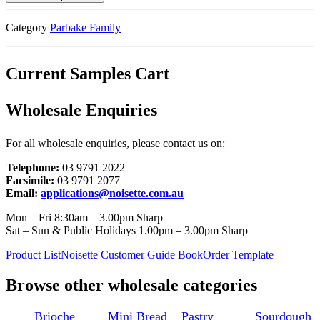
Category
Parbake Family
Current Samples Cart
Wholesale Enquiries
For all wholesale enquiries, please contact us on:
Telephone:
03 9791 2022
Facsimile:
03 9791 2077
Email:
applications@noisette.com.au
Mon – Fri 8:30am – 3.00pm Sharp
Sat – Sun & Public Holidays 1.00pm – 3.00pm Sharp
Product List
Noisette Customer Guide Book
Order Template
Browse other wholesale categories
Brioche
Mini Bread
Pastry
Sourdough