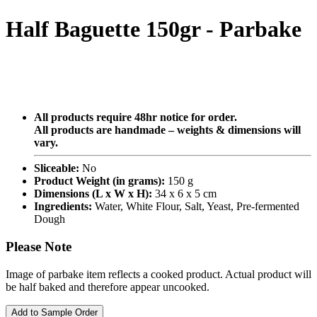
Half Baguette 150gr - Parbake
All products require 48hr notice for order.
All products are handmade – weights & dimensions will
vary.
Sliceable:
No
Product Weight (in grams):
150 g
Dimensions (L x W x H):
34 x 6 x 5 cm
Ingredients:
Water, White Flour, Salt, Yeast, Pre-fermented
Dough
Please Note
Image of parbake item reflects a cooked product. Actual product will
be half baked and therefore appear uncooked.
Add to Sample Order