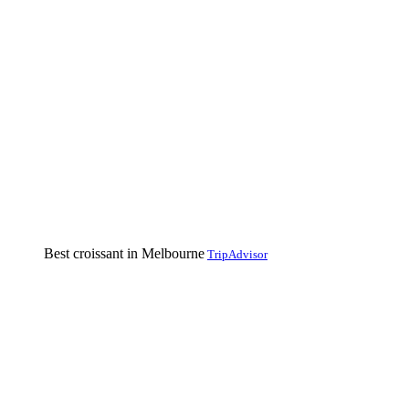
Best croissant in Melbourne
TripAdvisor