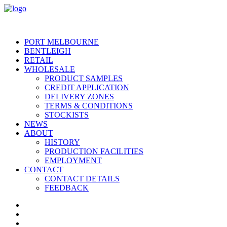
PORT MELBOURNE
BENTLEIGH
RETAIL
WHOLESALE
PRODUCT SAMPLES
CREDIT APPLICATION
DELIVERY ZONES
TERMS & CONDITIONS
STOCKISTS
NEWS
ABOUT
HISTORY
PRODUCTION FACILITIES
EMPLOYMENT
CONTACT
CONTACT DETAILS
FEEDBACK