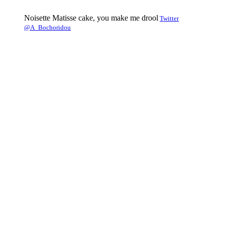
Noisette Matisse cake, you make me drool
Twitter
@A_Bochoridou