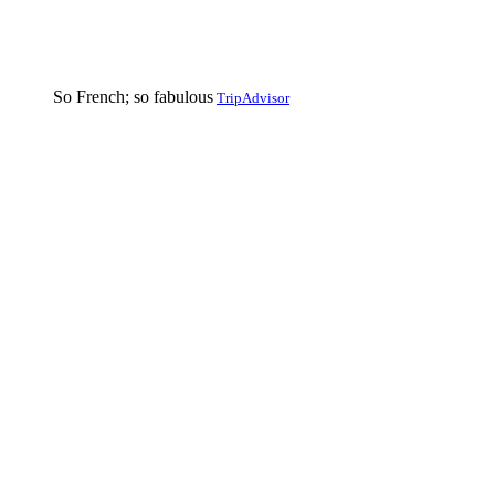
So French; so fabulous
TripAdvisor