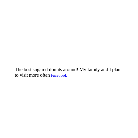
The best sugared donuts around! My family and I plan
to visit more often
Facebook