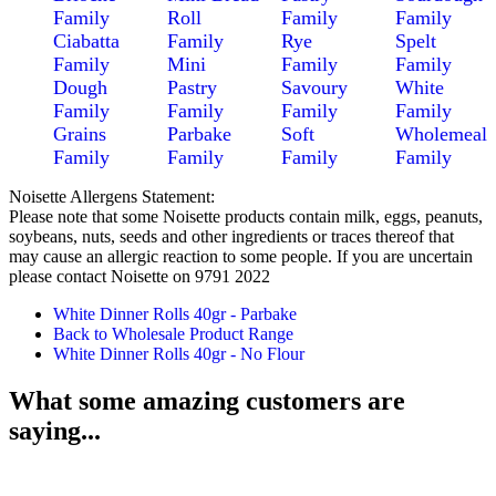
Family
Roll
Family
Family
Ciabatta
Family
Rye
Spelt
Family
Mini
Family
Family
Dough
Pastry
Savoury
White
Family
Family
Family
Family
Grains
Parbake
Soft
Wholemeal
Family
Family
Family
Family
Noisette Allergens Statement:
Please note that some Noisette products contain milk, eggs, peanuts,
soybeans, nuts, seeds and other ingredients or traces thereof that
may cause an allergic reaction to some people. If you are uncertain
please contact Noisette on 9791 2022
White Dinner Rolls 40gr - Parbake
Back to Wholesale Product Range
White Dinner Rolls 40gr - No Flour
What some amazing customers are
saying...