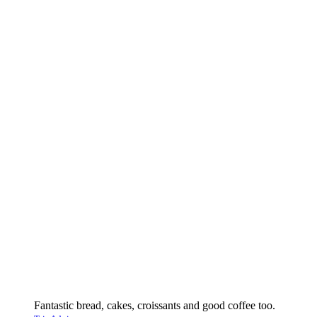
Fantastic bread, cakes, croissants and good coffee too.