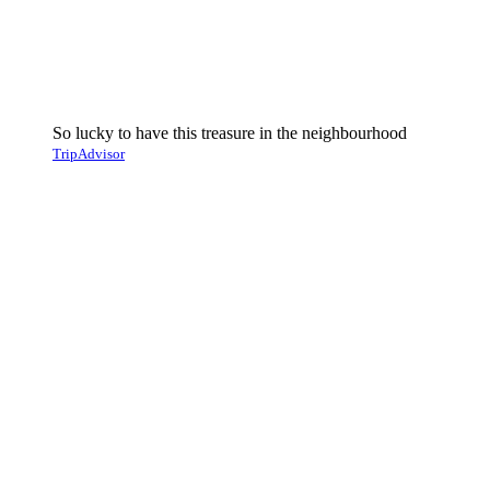
So lucky to have this treasure in the neighbourhood
TripAdvisor