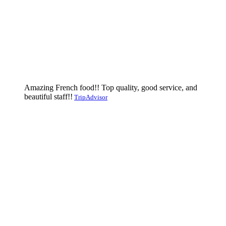
Amazing French food!! Top quality, good service, and
beautiful staff!!
TripAdvisor