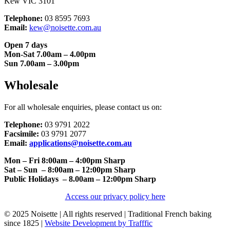
Kew VIC 3101
Telephone:
03 8595 7693
Email:
kew@noisette.com.au
Open 7 days
Mon-Sat 7.00am – 4.00pm
Sun 7.00am – 3.00pm
Wholesale
For all wholesale enquiries, please contact us on:
Telephone:
03 9791 2022
Facsimile:
03 9791 2077
Email:
applications@noisette.com.au
Mon – Fri 8:00am – 4:00pm Sharp
Sat – Sun – 8:00am – 12:00pm Sharp
Public Holidays – 8.00am – 12:00pm Sharp
Access our privacy policy here
© 2025 Noisette | All rights reserved | Traditional French baking
since 1825 |
Website Development by Trafffic