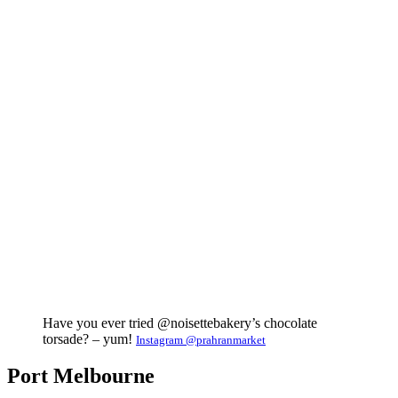
Have you ever tried @noisettebakery’s chocolate
torsade? – yum!
Instagram @prahranmarket
Port Melbourne