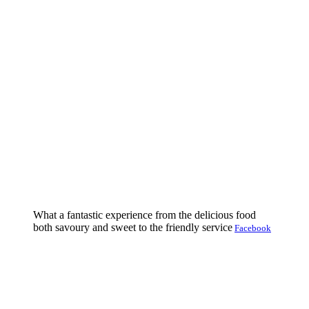
What a fantastic experience from the delicious food
both savoury and sweet to the friendly service
Facebook