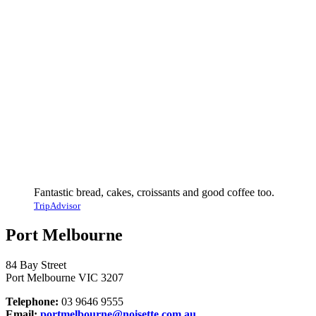
Fantastic bread, cakes, croissants and good coffee too.
TripAdvisor
Port Melbourne
84 Bay Street
Port Melbourne VIC 3207
Telephone:
03 9646 9555
Email:
portmelbourne@noisette.com.au