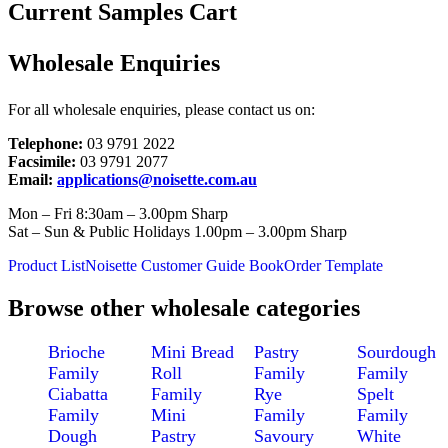
Current Samples Cart
Wholesale Enquiries
For all wholesale enquiries, please contact us on:
Telephone:
03 9791 2022
Facsimile:
03 9791 2077
Email:
applications@noisette.com.au
Mon – Fri 8:30am – 3.00pm Sharp
Sat – Sun & Public Holidays 1.00pm – 3.00pm Sharp
Product List
Noisette Customer Guide Book
Order Template
Browse other wholesale categories
Brioche
Mini Bread
Pastry
Sourdough
Family
Roll
Family
Family
Ciabatta
Family
Rye
Spelt
Family
Mini
Family
Family
Dough
Pastry
Savoury
White