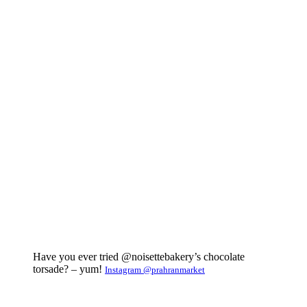
Have you ever tried @noisettebakery’s chocolate
torsade? – yum!
Instagram @prahranmarket