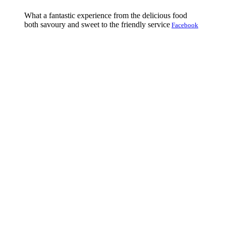
What a fantastic experience from the delicious food
both savoury and sweet to the friendly service
Facebook