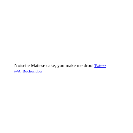
Noisette Matisse cake, you make me drool
Twitter
@A_Bochoridou