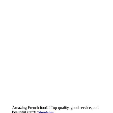
Amazing French food!! Top quality, good service, and
beautiful staff!!
TripAdvisor