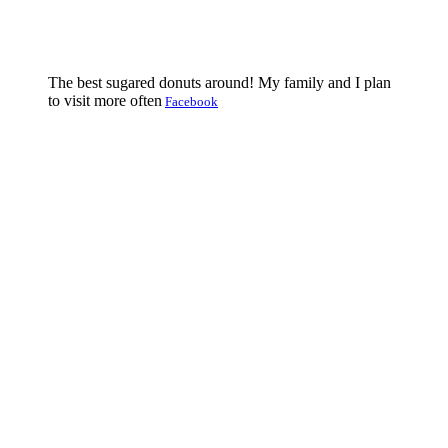
The best sugared donuts around! My family and I plan
to visit more often
Facebook