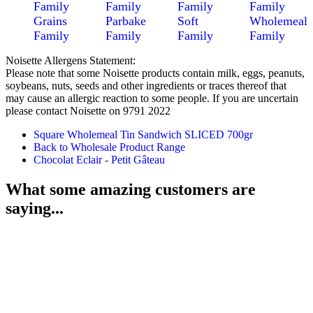
Family
Family
Family
Family
Grains
Parbake
Soft
Wholemeal
Family
Family
Family
Family
Noisette Allergens Statement:
Please note that some Noisette products contain milk, eggs, peanuts,
soybeans, nuts, seeds and other ingredients or traces thereof that
may cause an allergic reaction to some people. If you are uncertain
please contact Noisette on 9791 2022
Square Wholemeal Tin Sandwich SLICED 700gr
Back to Wholesale Product Range
Chocolat Eclair - Petit Gâteau
What some amazing customers are
saying...