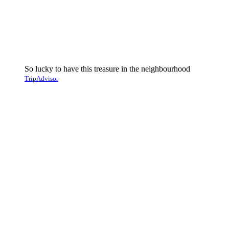
So lucky to have this treasure in the neighbourhood
TripAdvisor