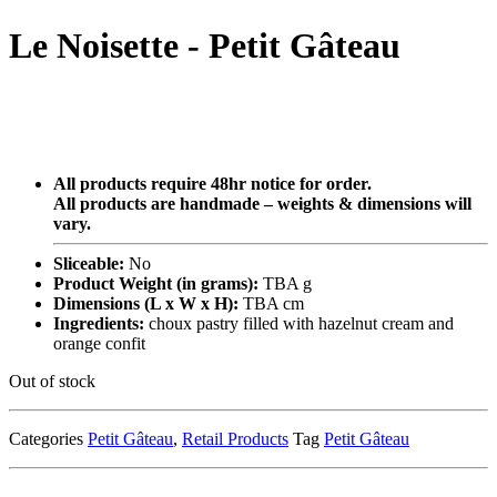
Le Noisette - Petit Gâteau
All products require 48hr notice for order.
All products are handmade – weights & dimensions will
vary.
Sliceable:
No
Product Weight (in grams):
TBA g
Dimensions (L x W x H):
TBA cm
Ingredients:
choux pastry filled with hazelnut cream and
orange confit
Out of stock
Categories
Petit Gâteau
,
Retail Products
Tag
Petit Gâteau