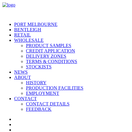
PORT MELBOURNE
BENTLEIGH
RETAIL
WHOLESALE
PRODUCT SAMPLES
CREDIT APPLICATION
DELIVERY ZONES
TERMS & CONDITIONS
STOCKISTS
NEWS
ABOUT
HISTORY
PRODUCTION FACILITIES
EMPLOYMENT
CONTACT
CONTACT DETAILS
FEEDBACK