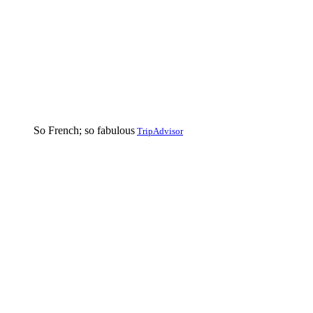
So French; so fabulous
TripAdvisor