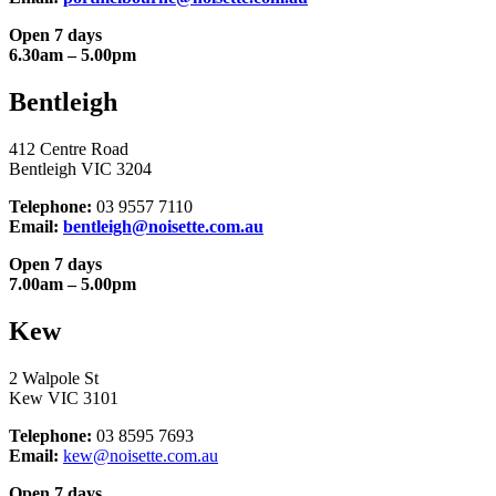
Open 7 days
6.30am – 5.00pm
Bentleigh
412 Centre Road
Bentleigh VIC 3204
Telephone:
03 9557 7110
Email:
bentleigh@noisette.com.au
Open 7 days
7.00am – 5.00pm
Kew
2 Walpole St
Kew VIC 3101
Telephone:
03 8595 7693
Email:
kew@noisette.com.au
Open 7 days