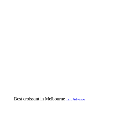
Best croissant in Melbourne
TripAdvisor