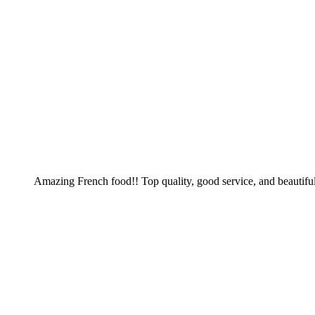
Amazing French food!! Top quality, good service, and beautiful 