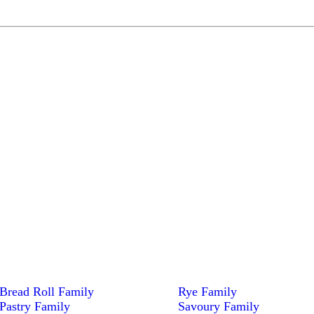
Bread Roll Family
Rye Family
Pastry Family
Savoury Family