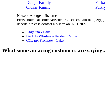
Dough Family
Parba
Grains Family
Pastr
Noisette Allergens Statement:
Please note that some Noisette products contain milk, eggs, 
uncertain please contact Noisette on 9791 2022
Angelina - Cake
Back to Wholesale Product Range
Gâteaux Fromage - Cake
What some amazing customers are saying..