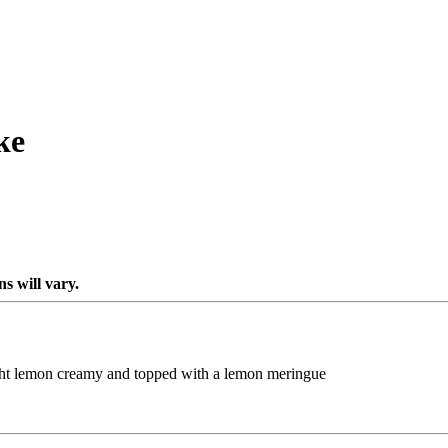
ke
s will vary.
ight lemon creamy and topped with a lemon meringue