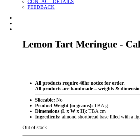
CONTACT DETAILS
FEEDBACK
Lemon Tart Meringue - Ca
All products require 48hr notice for order.
All products are handmade – weights & dimension
Sliceable:
No
Product Weight (in grams):
TBA g
Dimensions (L x W x H):
TBA cm
Ingredients:
almond shortbread base filled with a l
Out of stock