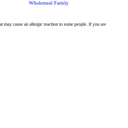
Wholemeal Family
at may cause an allergic reaction to some people. If you are