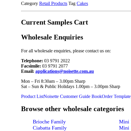
Category
Retail Products
Tag
Cakes
Current Samples Cart
Wholesale Enquiries
For all wholesale enquiries, please contact us on:
Telephone:
03 9791 2022
Facsimile:
03 9791 2077
Email:
applications@noisette.com.au
Mon – Fri 8:30am – 3.00pm Sharp
Sat – Sun & Public Holidays 1.00pm – 3.00pm Sharp
Product List
Noisette Customer Guide Book
Order Template
Browse other wholesale categories
Brioche Family
Mini 
Ciabatta Family
Mini 