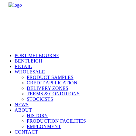
PORT MELBOURNE
BENTLEIGH
RETAIL
WHOLESALE
PRODUCT SAMPLES
CREDIT APPLICATION
DELIVERY ZONES
TERMS & CONDITIONS
STOCKISTS
NEWS
ABOUT
HISTORY
PRODUCTION FACILITIES
EMPLOYMENT
CONTACT