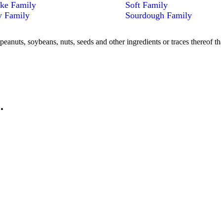
ke Family
Soft Family
y Family
Sourdough Family
peanuts, soybeans, nuts, seeds and other ingredients or traces thereof th
.