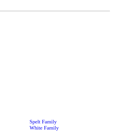
Spelt Family
White Family