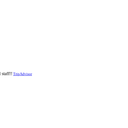
staff!!
TripAdvisor