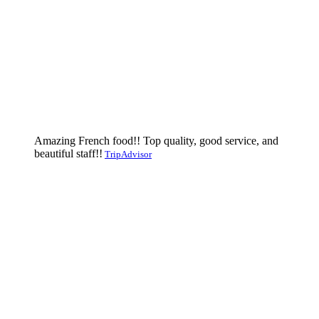
Amazing French food!! Top quality, good service, and
beautiful staff!!
TripAdvisor