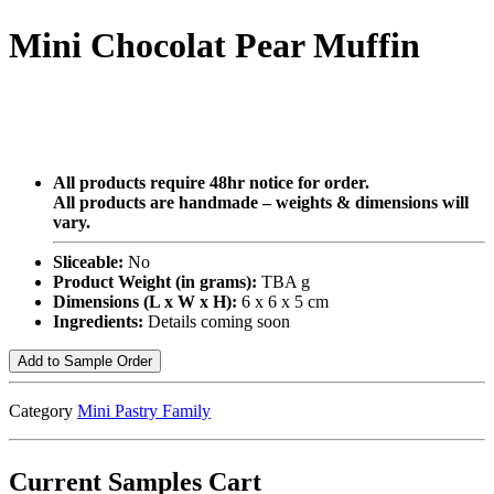
Mini Chocolat Pear Muffin
All products require 48hr notice for order.
All products are handmade – weights & dimensions will
vary.
Sliceable:
No
Product Weight (in grams):
TBA g
Dimensions (L x W x H):
6 x 6 x 5 cm
Ingredients:
Details coming soon
Add to Sample Order
Category
Mini Pastry Family
Current Samples Cart