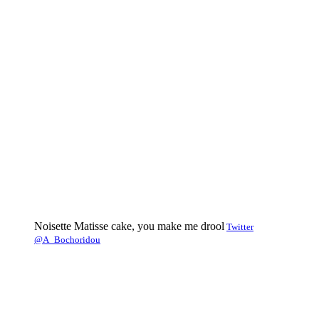
Noisette Matisse cake, you make me drool
Twitter
@A_Bochoridou