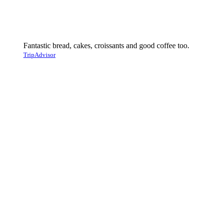
Fantastic bread, cakes, croissants and good coffee too.
TripAdvisor