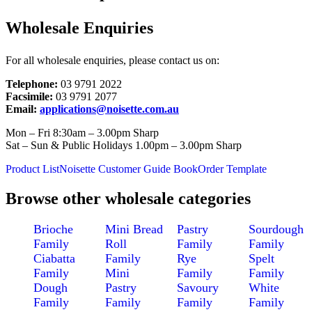
Wholesale Enquiries
For all wholesale enquiries, please contact us on:
Telephone:
03 9791 2022
Facsimile:
03 9791 2077
Email:
applications@noisette.com.au
Mon – Fri 8:30am – 3.00pm Sharp
Sat – Sun & Public Holidays 1.00pm – 3.00pm Sharp
Product List
Noisette Customer Guide Book
Order Template
Browse other wholesale categories
Brioche
Mini Bread
Pastry
Sourdough
Family
Roll
Family
Family
Ciabatta
Family
Rye
Spelt
Family
Mini
Family
Family
Dough
Pastry
Savoury
White
Family
Family
Family
Family