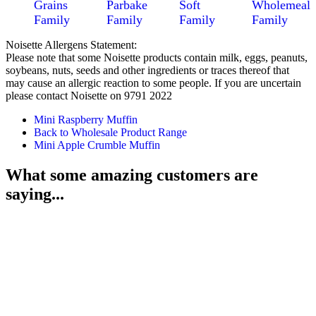
Grains
Parbake
Soft
Wholemeal
Family
Family
Family
Family
Noisette Allergens Statement:
Please note that some Noisette products contain milk, eggs, peanuts,
soybeans, nuts, seeds and other ingredients or traces thereof that
may cause an allergic reaction to some people. If you are uncertain
please contact Noisette on 9791 2022
Mini Raspberry Muffin
Back to Wholesale Product Range
Mini Apple Crumble Muffin
What some amazing customers are
saying...