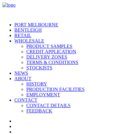
PORT MELBOURNE
BENTLEIGH
RETAIL
WHOLESALE
PRODUCT SAMPLES
CREDIT APPLICATION
DELIVERY ZONES
TERMS & CONDITIONS
STOCKISTS
NEWS
ABOUT
HISTORY
PRODUCTION FACILITIES
EMPLOYMENT
CONTACT
CONTACT DETAILS
FEEDBACK