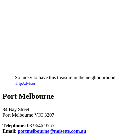
So lucky to have this treasure in the neighbourhood
TripAdvisor
Port Melbourne
84 Bay Street
Port Melbourne VIC 3207
Telephone:
03 9646 9555
Email:
portmelbourne@noisette.com.au