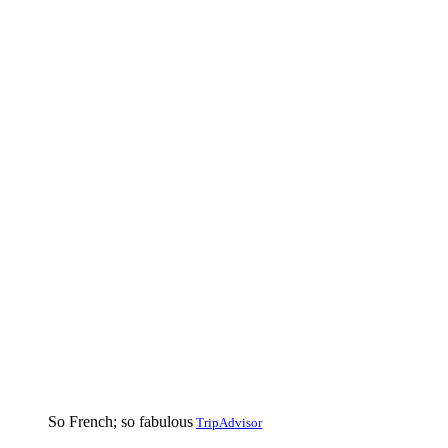
So French; so fabulous
TripAdvisor