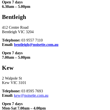
Open 7 days
6.30am – 5.00pm
Bentleigh
412 Centre Road
Bentleigh VIC 3204
Telephone:
03 9557 7110
Email:
bentleigh@noisette.com.au
Open 7 days
7.00am – 5.00pm
Kew
2 Walpole St
Kew VIC 3101
Telephone:
03 8595 7693
Email:
kew@noisette.com.au
Open 7 days
Mon-Sat 7.00am – 4.00pm