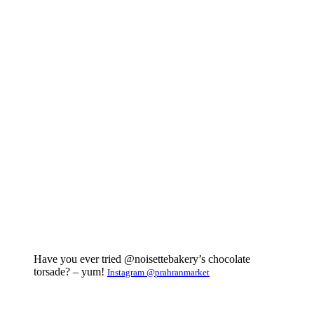
Have you ever tried @noisettebakery’s chocolate
torsade? – yum!
Instagram @prahranmarket