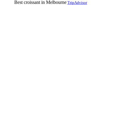
Best croissant in Melbourne
TripAdvisor