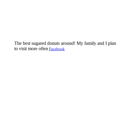
The best sugared donuts around! My family and I plan
to visit more often
Facebook