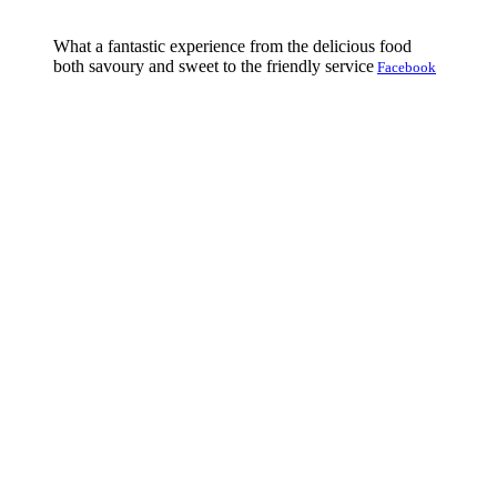
What a fantastic experience from the delicious food
both savoury and sweet to the friendly service
Facebook