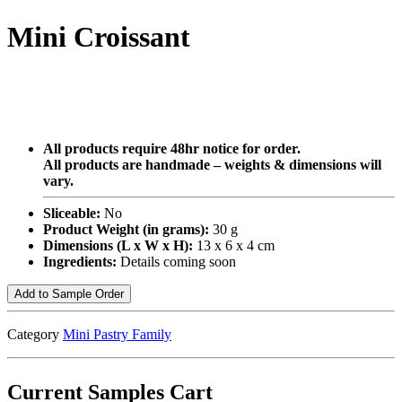
Mini Croissant
All products require 48hr notice for order.
All products are handmade – weights & dimensions will
vary.
Sliceable:
No
Product Weight (in grams):
30 g
Dimensions (L x W x H):
13 x 6 x 4 cm
Ingredients:
Details coming soon
Add to Sample Order
Category
Mini Pastry Family
Current Samples Cart