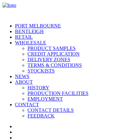
PORT MELBOURNE
BENTLEIGH
RETAIL
WHOLESALE
PRODUCT SAMPLES
CREDIT APPLICATION
DELIVERY ZONES
TERMS & CONDITIONS
STOCKISTS
NEWS
ABOUT
HISTORY
PRODUCTION FACILITIES
EMPLOYMENT
CONTACT
CONTACT DETAILS
FEEDBACK