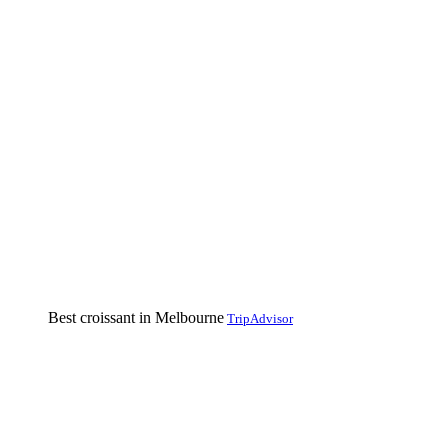
Best croissant in Melbourne
TripAdvisor