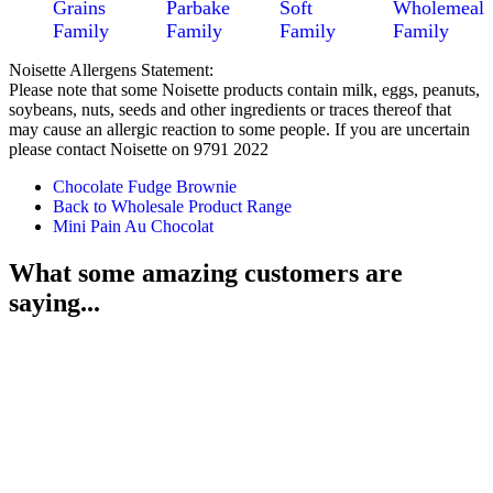
Grains
Parbake
Soft
Wholemeal
Family
Family
Family
Family
Noisette Allergens Statement:
Please note that some Noisette products contain milk, eggs, peanuts,
soybeans, nuts, seeds and other ingredients or traces thereof that
may cause an allergic reaction to some people. If you are uncertain
please contact Noisette on 9791 2022
Chocolate Fudge Brownie
Back to Wholesale Product Range
Mini Pain Au Chocolat
What some amazing customers are
saying...