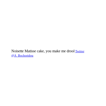
Noisette Matisse cake, you make me drool
Twitter
@A_Bochoridou