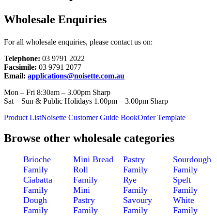
Wholesale Enquiries
For all wholesale enquiries, please contact us on:
Telephone:
03 9791 2022
Facsimile:
03 9791 2077
Email:
applications@noisette.com.au
Mon – Fri 8:30am – 3.00pm Sharp
Sat – Sun & Public Holidays 1.00pm – 3.00pm Sharp
Product List
Noisette Customer Guide Book
Order Template
Browse other wholesale categories
Brioche
Mini Bread
Pastry
Sourdough
Family
Roll
Family
Family
Ciabatta
Family
Rye
Spelt
Family
Mini
Family
Family
Dough
Pastry
Savoury
White
Family
Family
Family
Family