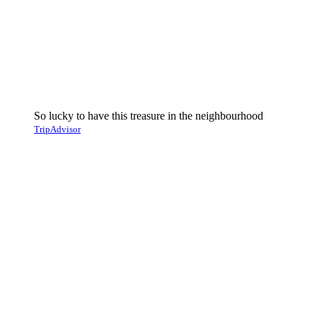
So lucky to have this treasure in the neighbourhood
TripAdvisor