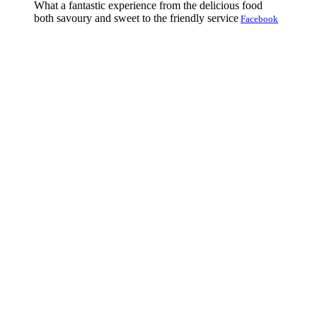
What a fantastic experience from the delicious food
both savoury and sweet to the friendly service
Facebook