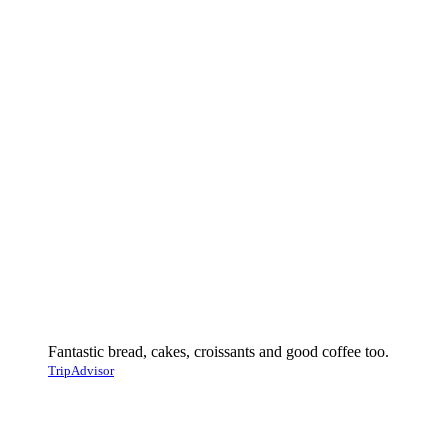
Fantastic bread, cakes, croissants and good coffee too.
TripAdvisor