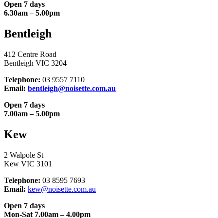
Open 7 days
6.30am – 5.00pm
Bentleigh
412 Centre Road
Bentleigh VIC 3204
Telephone:
03 9557 7110
Email:
bentleigh@noisette.com.au
Open 7 days
7.00am – 5.00pm
Kew
2 Walpole St
Kew VIC 3101
Telephone:
03 8595 7693
Email:
kew@noisette.com.au
Open 7 days
Mon-Sat 7.00am – 4.00pm