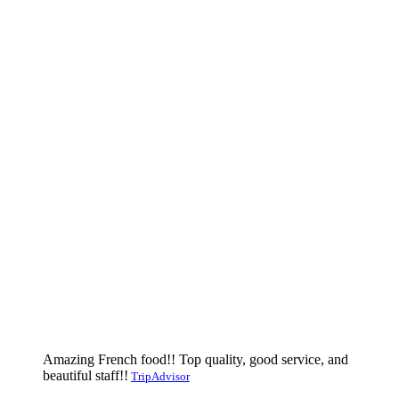
Amazing French food!! Top quality, good service, and
beautiful staff!!
TripAdvisor