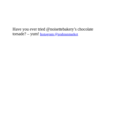
Have you ever tried @noisettebakery’s chocolate
torsade? – yum!
Instagram @prahranmarket