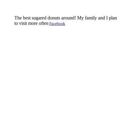
The best sugared donuts around! My family and I plan
to visit more often
Facebook