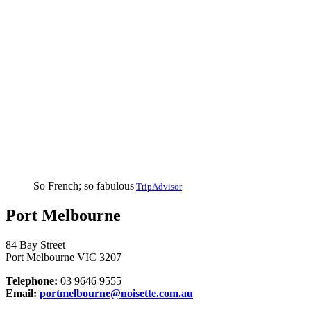
So French; so fabulous
TripAdvisor
Port Melbourne
84 Bay Street
Port Melbourne VIC 3207
Telephone:
03 9646 9555
Email:
portmelbourne@noisette.com.au