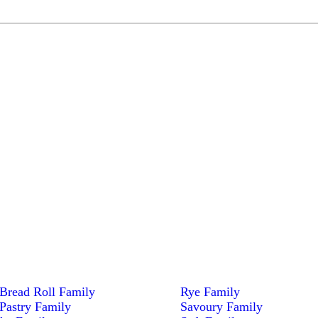
Bread Roll Family
Rye Family
Pastry Family
Savoury Family