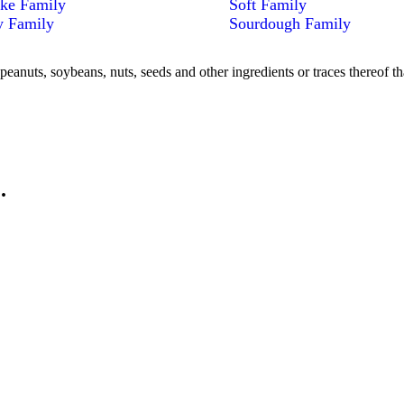
ke Family
Soft Family
y Family
Sourdough Family
peanuts, soybeans, nuts, seeds and other ingredients or traces thereof th
.