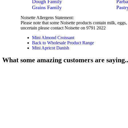
Dough Family
Parba
Grains Family
Pastr
Noisette Allergens Statement:
Please note that some Noisette products contain milk, eggs, 
uncertain please contact Noisette on 9791 2022
Mini Almond Croissant
Back to Wholesale Product Range
Mini Apricot Danish
What some amazing customers are saying..