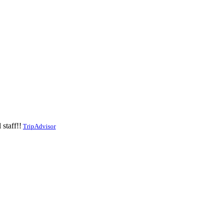
staff!!
TripAdvisor