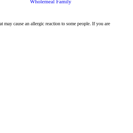
Wholemeal Family
at may cause an allergic reaction to some people. If you are