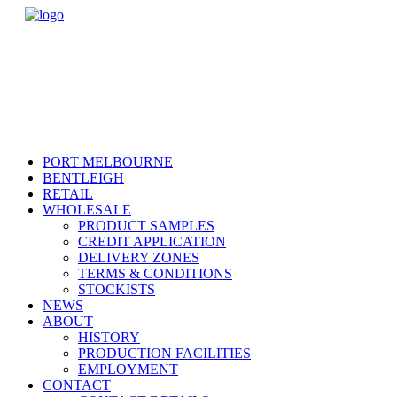
PORT MELBOURNE
BENTLEIGH
RETAIL
WHOLESALE
PRODUCT SAMPLES
CREDIT APPLICATION
DELIVERY ZONES
TERMS & CONDITIONS
STOCKISTS
NEWS
ABOUT
HISTORY
PRODUCTION FACILITIES
EMPLOYMENT
CONTACT