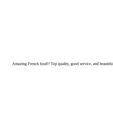
Amazing French food!! Top quality, good service, and beautiful 