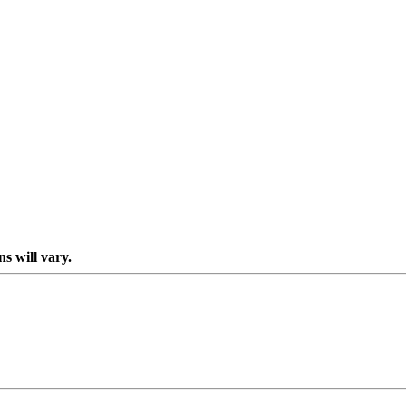
s will vary.