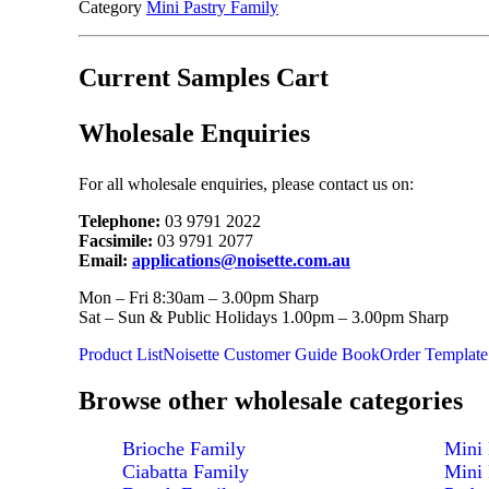
Category
Mini Pastry Family
Current Samples Cart
Wholesale Enquiries
For all wholesale enquiries, please contact us on:
Telephone:
03 9791 2022
Facsimile:
03 9791 2077
Email:
applications@noisette.com.au
Mon – Fri 8:30am – 3.00pm Sharp
Sat – Sun & Public Holidays 1.00pm – 3.00pm Sharp
Product List
Noisette Customer Guide Book
Order Template
Browse other wholesale categories
Brioche Family
Mini 
Ciabatta Family
Mini 