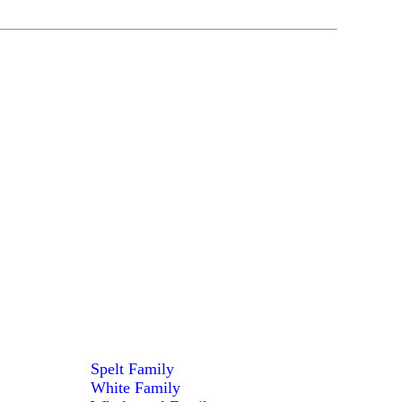
Spelt Family
White Family