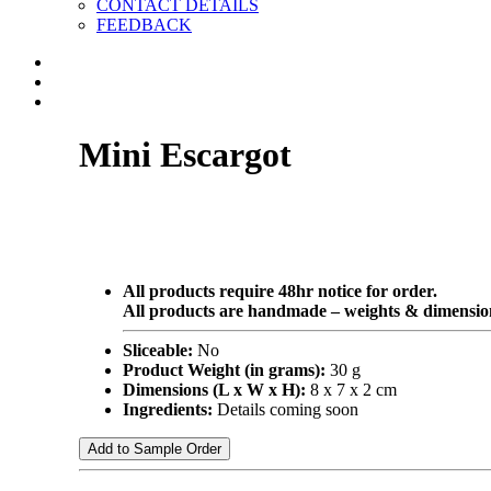
CONTACT DETAILS
FEEDBACK
Mini Escargot
All products require 48hr notice for order.
All products are handmade – weights & dimension
Sliceable:
No
Product Weight (in grams):
30 g
Dimensions (L x W x H):
8 x 7 x 2 cm
Ingredients:
Details coming soon
Add to Sample Order