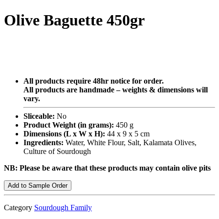
Olive Baguette 450gr
All products require 48hr notice for order.
All products are handmade – weights & dimensions will
vary.
Sliceable:
No
Product Weight (in grams):
450 g
Dimensions (L x W x H):
44 x 9 x 5 cm
Ingredients:
Water, White Flour, Salt, Kalamata Olives,
Culture of Sourdough
NB: Please be aware that these products may contain olive pits
Add to Sample Order
Category
Sourdough Family