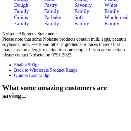
Dough
Pastry
Savoury
White
Family
Family
Family
Family
Grains
Parbake
Soft
Wholemeal
Family
Family
Family
Family
Noisette Allergens Statement:
Please note that some Noisette products contain milk, eggs, peanuts,
soybeans, nuts, seeds and other ingredients or traces thereof that
may cause an allergic reaction to some people. If you are uncertain
please contact Noisette on 9791 2022
Shallot 500gr
Back to Wholesale Product Range
Quinoa Loaf 550gr
What some amazing customers are
saying...