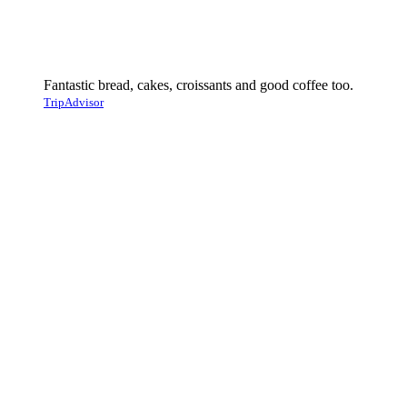
Fantastic bread, cakes, croissants and good coffee too.
TripAdvisor