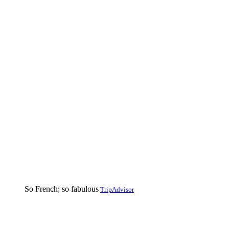
So French; so fabulous
TripAdvisor