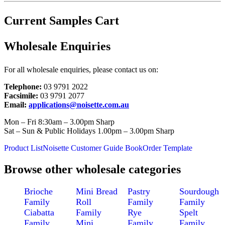
Current Samples Cart
Wholesale Enquiries
For all wholesale enquiries, please contact us on:
Telephone:
03 9791 2022
Facsimile:
03 9791 2077
Email:
applications@noisette.com.au
Mon – Fri 8:30am – 3.00pm Sharp
Sat – Sun & Public Holidays 1.00pm – 3.00pm Sharp
Product List
Noisette Customer Guide Book
Order Template
Browse other wholesale categories
Brioche
Mini Bread
Pastry
Sourdough
Family
Roll
Family
Family
Ciabatta
Family
Rye
Spelt
Family
Mini
Family
Family