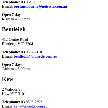
Telephone:
03 9646 9555
Email:
portmelbourne@noisette.com.au
Open 7 days
6.30am – 5.00pm
Bentleigh
412 Centre Road
Bentleigh VIC 3204
Telephone:
03 9557 7110
Email:
bentleigh@noisette.com.au
Open 7 days
7.00am – 5.00pm
Kew
2 Walpole St
Kew VIC 3101
Telephone:
03 8595 7693
Email:
kew@noisette.com.au