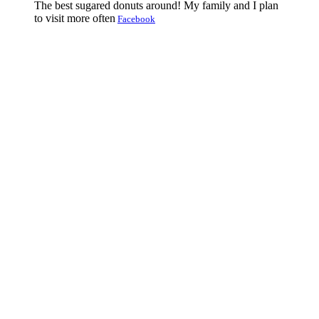
The best sugared donuts around! My family and I plan
to visit more often
Facebook