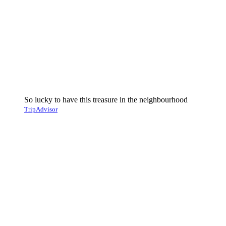
So lucky to have this treasure in the neighbourhood
TripAdvisor