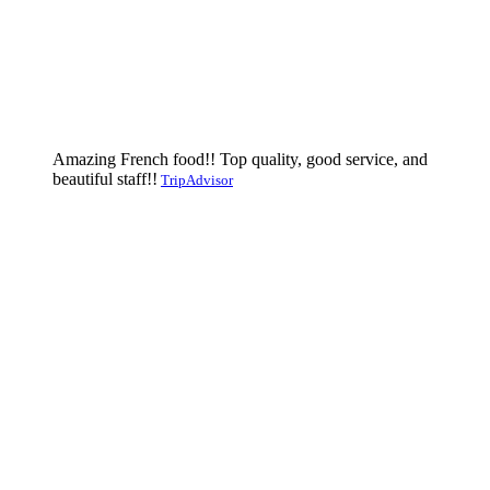
Amazing French food!! Top quality, good service, and
beautiful staff!!
TripAdvisor