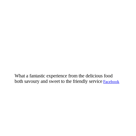
What a fantastic experience from the delicious food
both savoury and sweet to the friendly service
Facebook