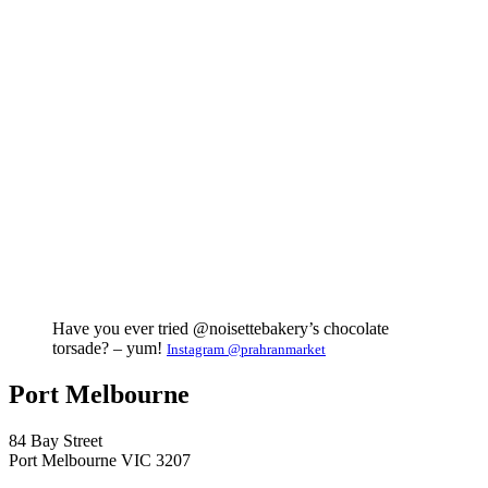
Have you ever tried @noisettebakery’s chocolate
torsade? – yum!
Instagram @prahranmarket
Port Melbourne
84 Bay Street
Port Melbourne VIC 3207