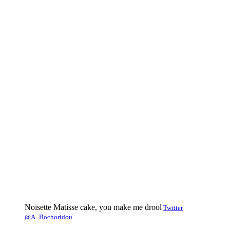
Noisette Matisse cake, you make me drool
Twitter
@A_Bochoridou