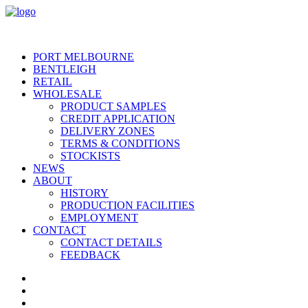
PORT MELBOURNE
BENTLEIGH
RETAIL
WHOLESALE
PRODUCT SAMPLES
CREDIT APPLICATION
DELIVERY ZONES
TERMS & CONDITIONS
STOCKISTS
NEWS
ABOUT
HISTORY
PRODUCTION FACILITIES
EMPLOYMENT
CONTACT
CONTACT DETAILS
FEEDBACK