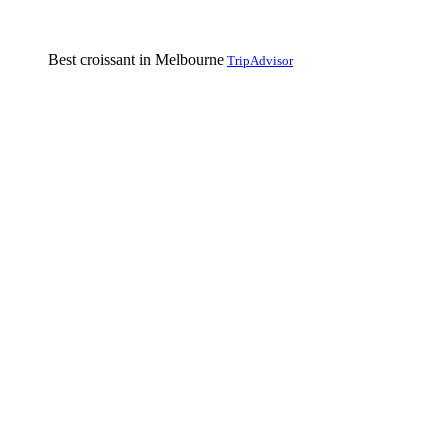
Best croissant in Melbourne
TripAdvisor