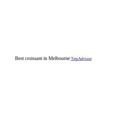
Best croissant in Melbourne
TripAdvisor