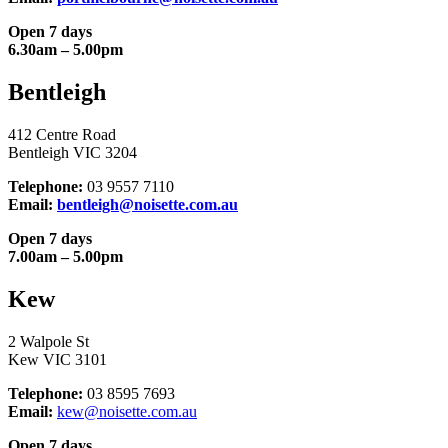
Open 7 days
6.30am – 5.00pm
Bentleigh
412 Centre Road
Bentleigh VIC 3204
Telephone:
03 9557 7110
Email:
bentleigh@noisette.com.au
Open 7 days
7.00am – 5.00pm
Kew
2 Walpole St
Kew VIC 3101
Telephone:
03 8595 7693
Email:
kew@noisette.com.au
Open 7 days