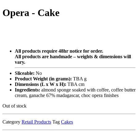
Opera - Cake
All products require 48hr notice for order.
All products are handmade – weights & dimensions will
vary.
Sliceable:
No
Product Weight (in grams):
TBA g
Dimensions (L x W x H):
TBA cm
Ingredients:
almond sponge soaked with coffee, coffee butter
cream, ganache 67% madagascar, choc opera finishes
Out of stock
Category
Retail Products
Tag
Cakes