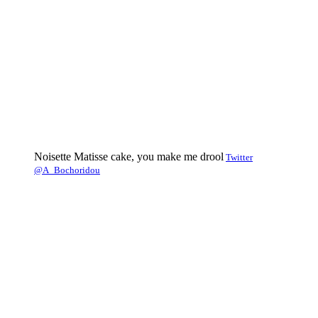
Noisette Matisse cake, you make me drool
Twitter
@A_Bochoridou