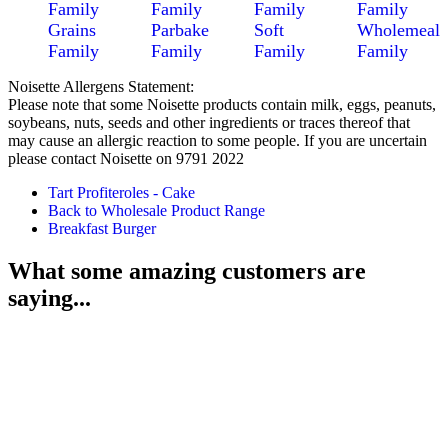
Family
Family
Family
Family
Grains
Parbake
Soft
Wholemeal
Family
Family
Family
Family
Noisette Allergens Statement:
Please note that some Noisette products contain milk, eggs, peanuts,
soybeans, nuts, seeds and other ingredients or traces thereof that
may cause an allergic reaction to some people. If you are uncertain
please contact Noisette on 9791 2022
Tart Profiteroles - Cake
Back to Wholesale Product Range
Breakfast Burger
What some amazing customers are
saying...