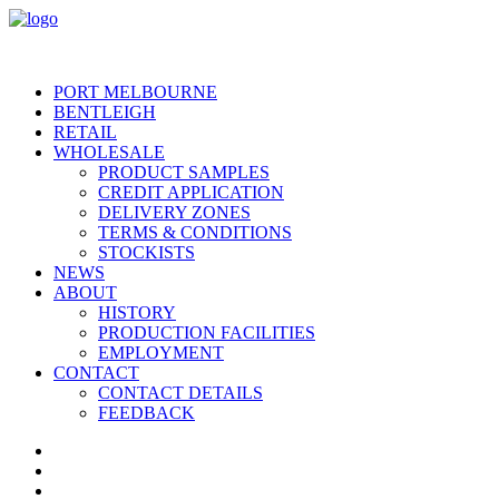
PORT MELBOURNE
BENTLEIGH
RETAIL
WHOLESALE
PRODUCT SAMPLES
CREDIT APPLICATION
DELIVERY ZONES
TERMS & CONDITIONS
STOCKISTS
NEWS
ABOUT
HISTORY
PRODUCTION FACILITIES
EMPLOYMENT
CONTACT
CONTACT DETAILS
FEEDBACK