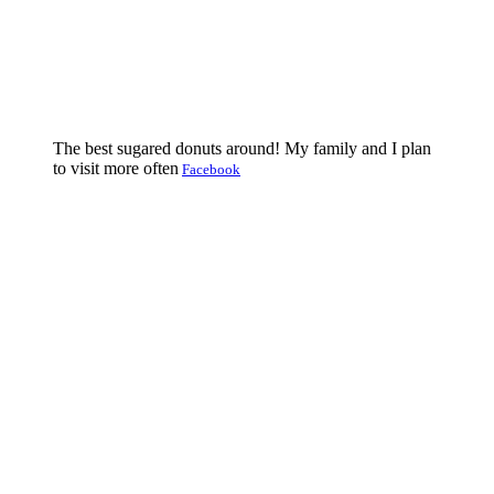
The best sugared donuts around! My family and I plan
to visit more often
Facebook