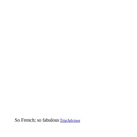
So French; so fabulous
TripAdvisor