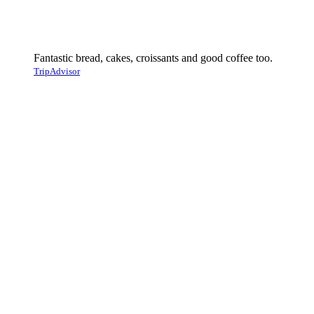
Fantastic bread, cakes, croissants and good coffee too.
TripAdvisor