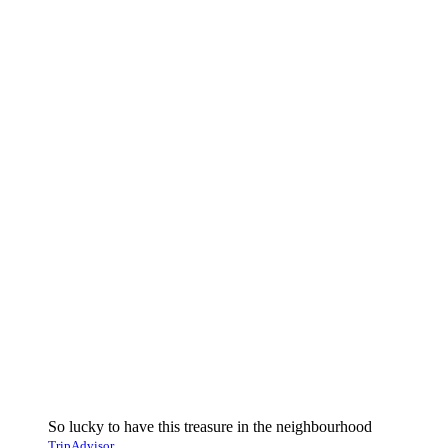
So lucky to have this treasure in the neighbourhood
TripAdvisor