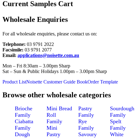
Current Samples Cart
Wholesale Enquiries
For all wholesale enquiries, please contact us on:
Telephone:
03 9791 2022
Facsimile:
03 9791 2077
Email:
applications@noisette.com.au
Mon – Fri 8:30am – 3.00pm Sharp
Sat – Sun & Public Holidays 1.00pm – 3.00pm Sharp
Product List
Noisette Customer Guide Book
Order Template
Browse other wholesale categories
Brioche
Mini Bread
Pastry
Sourdough
Family
Roll
Family
Family
Ciabatta
Family
Rye
Spelt
Family
Mini
Family
Family
Dough
Pastry
Savoury
White