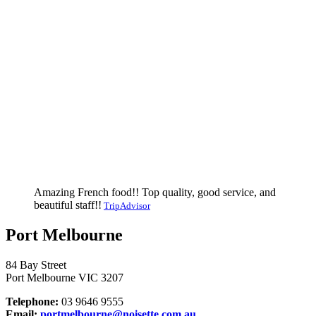
Amazing French food!! Top quality, good service, and
beautiful staff!!
TripAdvisor
Port Melbourne
84 Bay Street
Port Melbourne VIC 3207
Telephone:
03 9646 9555
Email:
portmelbourne@noisette.com.au