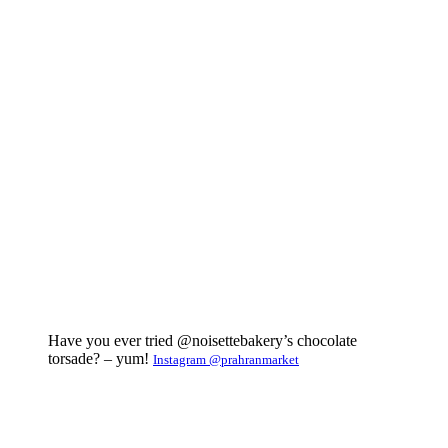
Have you ever tried @noisettebakery’s chocolate
torsade? – yum!
Instagram @prahranmarket