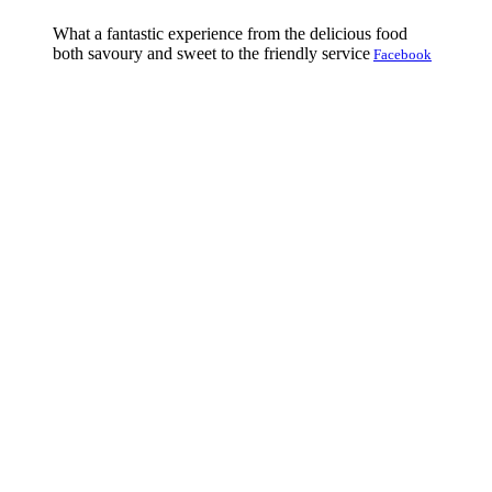
What a fantastic experience from the delicious food
both savoury and sweet to the friendly service
Facebook