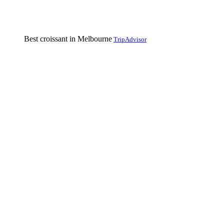
Best croissant in Melbourne
TripAdvisor