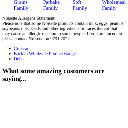
Grains
Parbake
Soft
Wholemeal
Family
Family
Family
Family
Noisette Allergens Statement:
Please note that some Noisette products contain milk, eggs, peanuts,
soybeans, nuts, seeds and other ingredients or traces thereof that
may cause an allergic reaction to some people. If you are uncertain
please contact Noisette on 9791 2022
Croissant
Back to Wholesale Product Range
Delice
What some amazing customers are
saying...