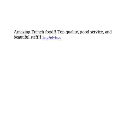
Amazing French food!! Top quality, good service, and
beautiful staff!!
TripAdvisor