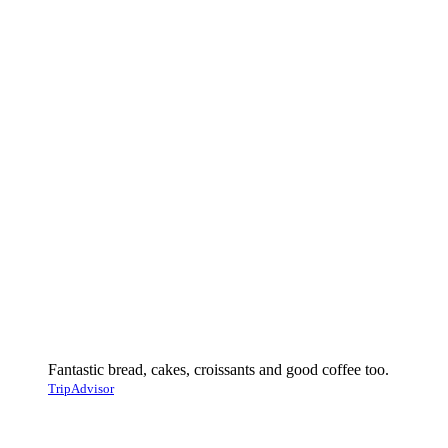
Fantastic bread, cakes, croissants and good coffee too.
TripAdvisor