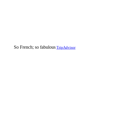
So French; so fabulous
TripAdvisor