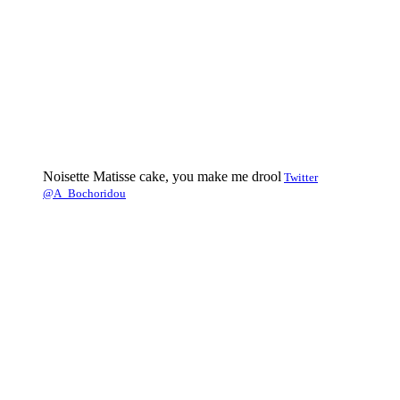
Noisette Matisse cake, you make me drool
Twitter
@A_Bochoridou