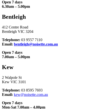
Open 7 days
6.30am – 5.00pm
Bentleigh
412 Centre Road
Bentleigh VIC 3204
Telephone:
03 9557 7110
Email:
bentleigh@noisette.com.au
Open 7 days
7.00am – 5.00pm
Kew
2 Walpole St
Kew VIC 3101
Telephone:
03 8595 7693
Email:
kew@noisette.com.au
Open 7 days
Mon-Sat 7.00am – 4.00pm