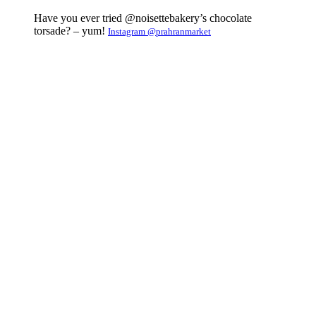
Have you ever tried @noisettebakery’s chocolate
torsade? – yum!
Instagram @prahranmarket