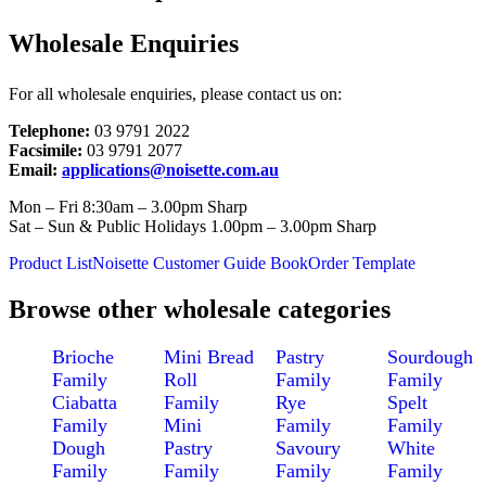
Wholesale Enquiries
For all wholesale enquiries, please contact us on:
Telephone:
03 9791 2022
Facsimile:
03 9791 2077
Email:
applications@noisette.com.au
Mon – Fri 8:30am – 3.00pm Sharp
Sat – Sun & Public Holidays 1.00pm – 3.00pm Sharp
Product List
Noisette Customer Guide Book
Order Template
Browse other wholesale categories
Brioche
Mini Bread
Pastry
Sourdough
Family
Roll
Family
Family
Ciabatta
Family
Rye
Spelt
Family
Mini
Family
Family
Dough
Pastry
Savoury
White
Family
Family
Family
Family