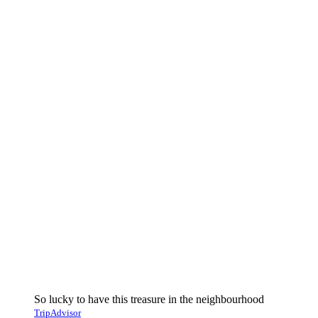
So lucky to have this treasure in the neighbourhood
TripAdvisor