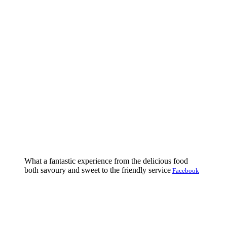
What a fantastic experience from the delicious food
both savoury and sweet to the friendly service
Facebook