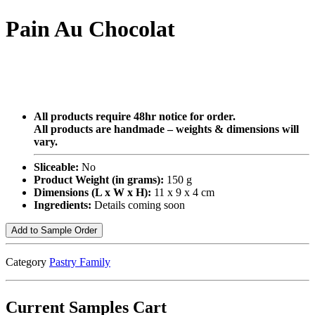
Pain Au Chocolat
All products require 48hr notice for order.
All products are handmade – weights & dimensions will
vary.
Sliceable:
No
Product Weight (in grams):
150 g
Dimensions (L x W x H):
11 x 9 x 4 cm
Ingredients:
Details coming soon
Add to Sample Order
Category
Pastry Family
Current Samples Cart