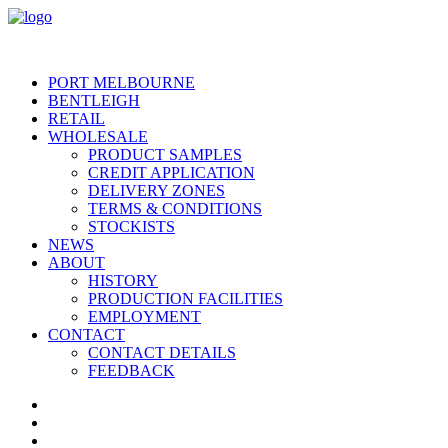
PORT MELBOURNE
BENTLEIGH
RETAIL
WHOLESALE
PRODUCT SAMPLES
CREDIT APPLICATION
DELIVERY ZONES
TERMS & CONDITIONS
STOCKISTS
NEWS
ABOUT
HISTORY
PRODUCTION FACILITIES
EMPLOYMENT
CONTACT
CONTACT DETAILS
FEEDBACK