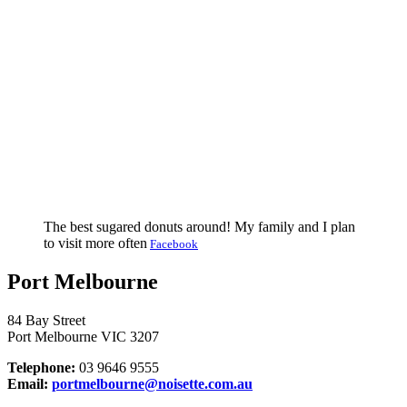
The best sugared donuts around! My family and I plan
to visit more often
Facebook
Port Melbourne
84 Bay Street
Port Melbourne VIC 3207
Telephone:
03 9646 9555
Email:
portmelbourne@noisette.com.au