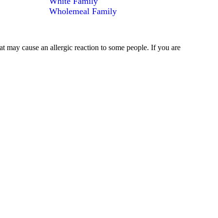
White Family
Wholemeal Family
at may cause an allergic reaction to some people. If you are