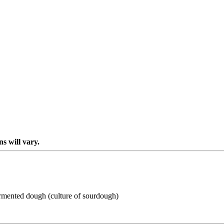
s will vary.
-fermented dough (culture of sourdough)