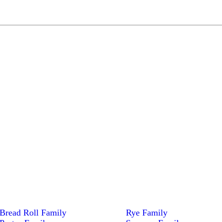
Bread Roll Family
Rye Family