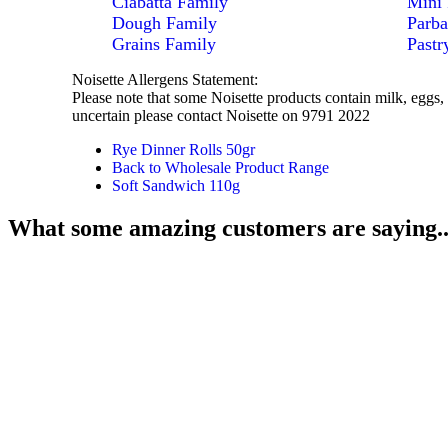
Ciabatta Family
Mini 
Dough Family
Parba
Grains Family
Pastr
Noisette Allergens Statement:
Please note that some Noisette products contain milk, eggs, 
uncertain please contact Noisette on 9791 2022
Rye Dinner Rolls 50gr
Back to Wholesale Product Range
Soft Sandwich 110g
What some amazing customers are saying..