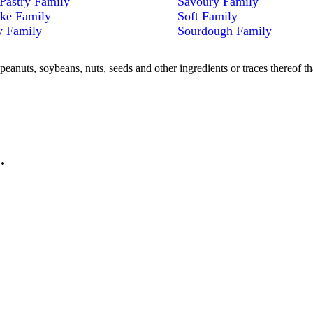
Pastry Family
Savoury Family
ke Family
Soft Family
y Family
Sourdough Family
peanuts, soybeans, nuts, seeds and other ingredients or traces thereof th
.