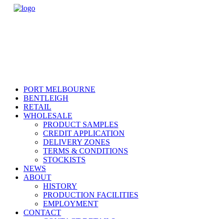
PORT MELBOURNE
BENTLEIGH
RETAIL
WHOLESALE
PRODUCT SAMPLES
CREDIT APPLICATION
DELIVERY ZONES
TERMS & CONDITIONS
STOCKISTS
NEWS
ABOUT
HISTORY
PRODUCTION FACILITIES
EMPLOYMENT
CONTACT