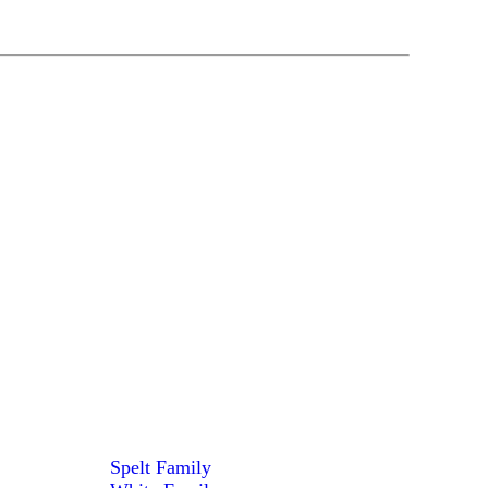
Spelt Family