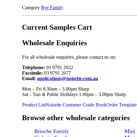
Category
Rye Family
Current Samples Cart
Wholesale Enquiries
For all wholesale enquiries, please contact us on:
Telephone:
03 9791 2022
Facsimile:
03 9791 2077
Email:
applications@noisette.com.au
Mon – Fri 8:30am – 3.00pm Sharp
Sat – Sun & Public Holidays 1.00pm – 3.00pm Sharp
Product List
Noisette Customer Guide Book
Order Template
Browse other wholesale categories
Brioche Family
Mini 