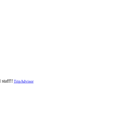
staff!!
TripAdvisor