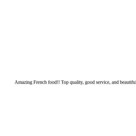
Amazing French food!! Top quality, good service, and beautiful 