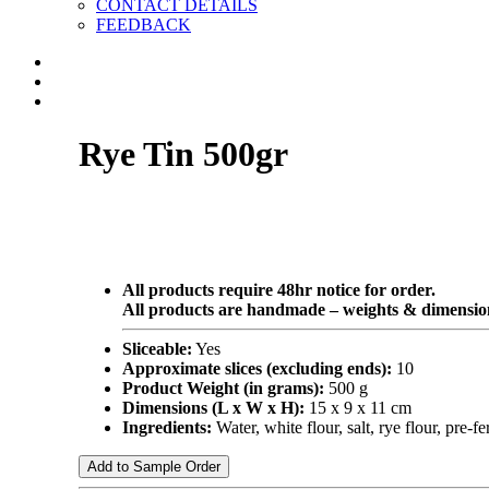
CONTACT DETAILS
FEEDBACK
Rye Tin 500gr
All products require 48hr notice for order.
All products are handmade – weights & dimension
Sliceable:
Yes
Approximate slices (excluding ends):
10
Product Weight (in grams):
500 g
Dimensions (L x W x H):
15 x 9 x 11 cm
Ingredients:
Water, white flour, salt, rye flour, pre
Add to Sample Order