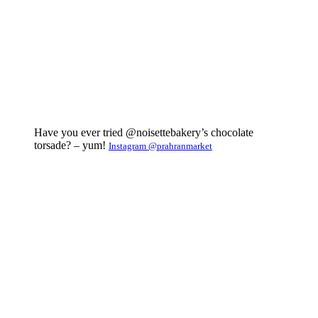
Have you ever tried @noisettebakery’s chocolate
torsade? – yum!
Instagram @prahranmarket