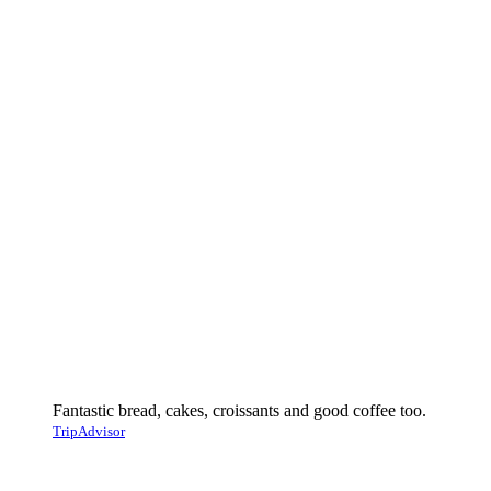
Fantastic bread, cakes, croissants and good coffee too.
TripAdvisor