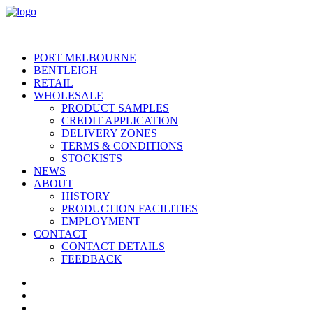
PORT MELBOURNE
BENTLEIGH
RETAIL
WHOLESALE
PRODUCT SAMPLES
CREDIT APPLICATION
DELIVERY ZONES
TERMS & CONDITIONS
STOCKISTS
NEWS
ABOUT
HISTORY
PRODUCTION FACILITIES
EMPLOYMENT
CONTACT
CONTACT DETAILS
FEEDBACK