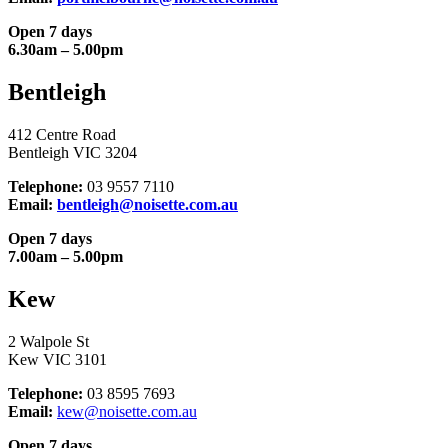
Open 7 days
6.30am – 5.00pm
Bentleigh
412 Centre Road
Bentleigh VIC 3204
Telephone:
03 9557 7110
Email:
bentleigh@noisette.com.au
Open 7 days
7.00am – 5.00pm
Kew
2 Walpole St
Kew VIC 3101
Telephone:
03 8595 7693
Email:
kew@noisette.com.au
Open 7 days