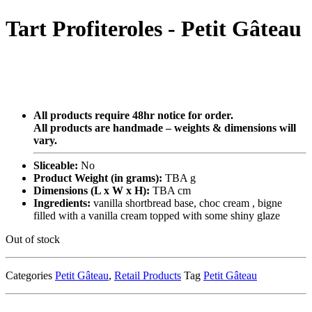
Tart Profiteroles - Petit Gâteau
All products require 48hr notice for order.
All products are handmade – weights & dimensions will
vary.
Sliceable:
No
Product Weight (in grams):
TBA g
Dimensions (L x W x H):
TBA cm
Ingredients:
vanilla shortbread base, choc cream , bigne
filled with a vanilla cream topped with some shiny glaze
Out of stock
Categories
Petit Gâteau
,
Retail Products
Tag
Petit Gâteau