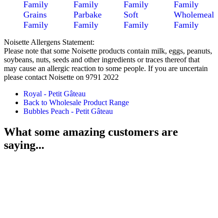
Family
Family
Family
Family
Grains
Parbake
Soft
Wholemeal
Family
Family
Family
Family
Noisette Allergens Statement:
Please note that some Noisette products contain milk, eggs, peanuts,
soybeans, nuts, seeds and other ingredients or traces thereof that
may cause an allergic reaction to some people. If you are uncertain
please contact Noisette on 9791 2022
Royal - Petit Gâteau
Back to Wholesale Product Range
Bubbles Peach - Petit Gâteau
What some amazing customers are
saying...