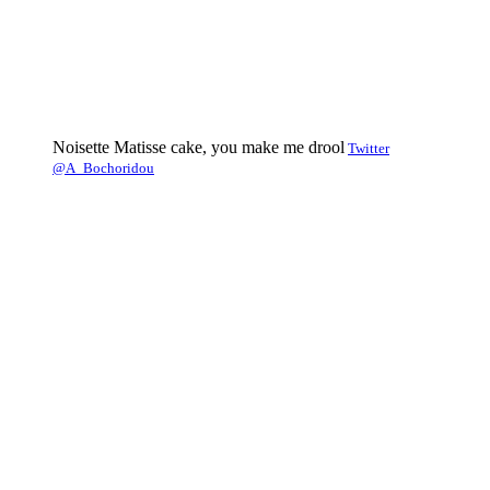
Noisette Matisse cake, you make me drool
Twitter
@A_Bochoridou