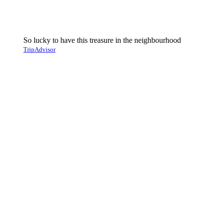
So lucky to have this treasure in the neighbourhood
TripAdvisor