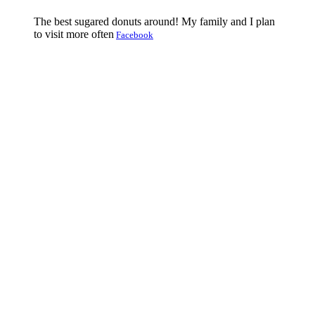
The best sugared donuts around! My family and I plan
to visit more often
Facebook