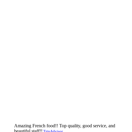
Amazing French food!! Top quality, good service, and
beautiful staff!!
TripAdvisor