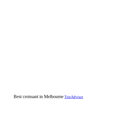
Best croissant in Melbourne
TripAdvisor