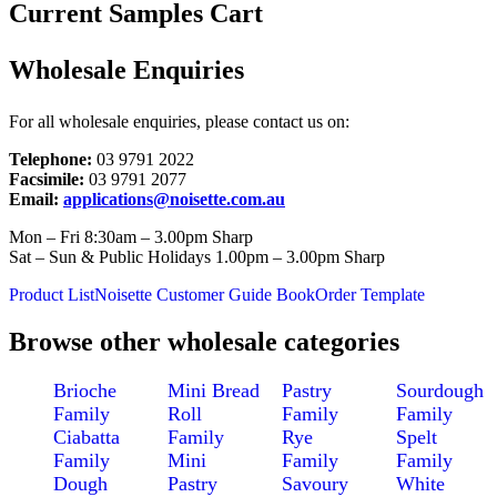
Current Samples Cart
Wholesale Enquiries
For all wholesale enquiries, please contact us on:
Telephone:
03 9791 2022
Facsimile:
03 9791 2077
Email:
applications@noisette.com.au
Mon – Fri 8:30am – 3.00pm Sharp
Sat – Sun & Public Holidays 1.00pm – 3.00pm Sharp
Product List
Noisette Customer Guide Book
Order Template
Browse other wholesale categories
Brioche
Mini Bread
Pastry
Sourdough
Family
Roll
Family
Family
Ciabatta
Family
Rye
Spelt
Family
Mini
Family
Family
Dough
Pastry
Savoury
White