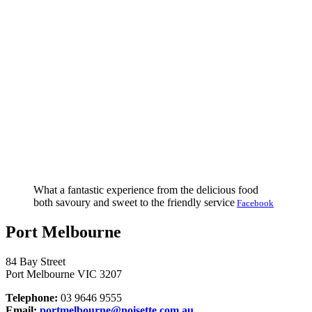
What a fantastic experience from the delicious food
both savoury and sweet to the friendly service
Facebook
Port Melbourne
84 Bay Street
Port Melbourne VIC 3207
Telephone:
03 9646 9555
Email:
portmelbourne@noisette.com.au