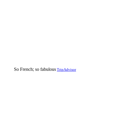
So French; so fabulous
TripAdvisor