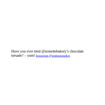
Have you ever tried @noisettebakery’s chocolate
torsade? – yum!
Instagram @prahranmarket