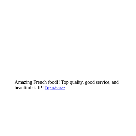
Amazing French food!! Top quality, good service, and
beautiful staff!!
TripAdvisor