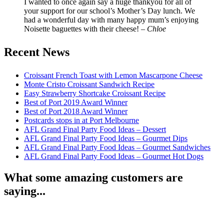
I wanted to once again say a huge thankyou for all of
your support for our school’s Mother’s Day lunch. We
had a wonderful day with many happy mum’s enjoying
Noisette baguettes with their cheese! –
Chloe
Recent News
Croissant French Toast with Lemon Mascarpone Cheese
Monte Cristo Croissant Sandwich Recipe
Easy Strawberry Shortcake Croissant Recipe
Best of Port 2019 Award Winner
Best of Port 2018 Award Winner
Postcards stops in at Port Melbourne
AFL Grand Final Party Food Ideas – Dessert
AFL Grand Final Party Food Ideas – Gourmet Dips
AFL Grand Final Party Food Ideas – Gourmet Sandwiches
AFL Grand Final Party Food Ideas – Gourmet Hot Dogs
What some amazing customers are
saying...