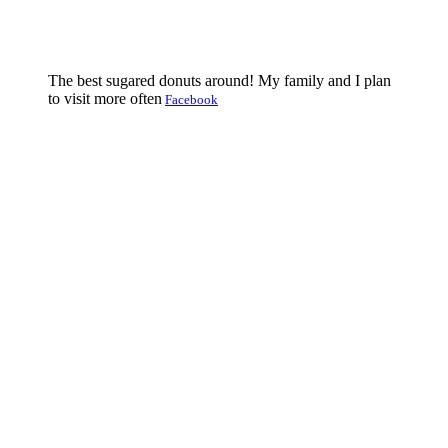
The best sugared donuts around! My family and I plan
to visit more often
Facebook