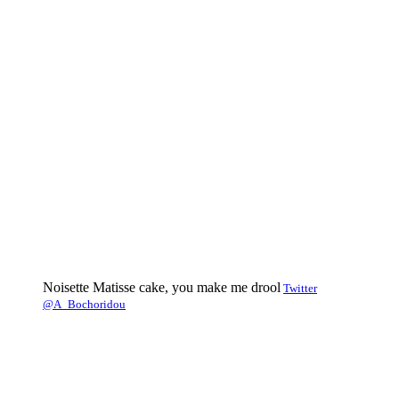
Noisette Matisse cake, you make me drool
Twitter
@A_Bochoridou