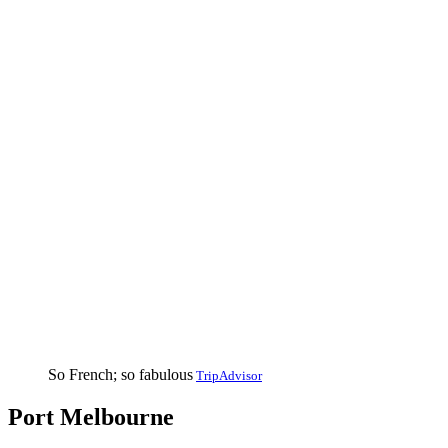
So French; so fabulous
TripAdvisor
Port Melbourne