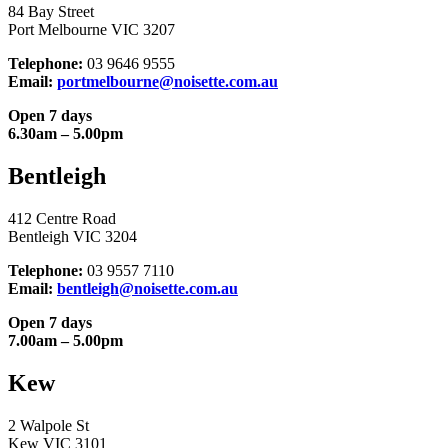
84 Bay Street
Port Melbourne VIC 3207
Telephone:
03 9646 9555
Email:
portmelbourne@noisette.com.au
Open 7 days
6.30am – 5.00pm
Bentleigh
412 Centre Road
Bentleigh VIC 3204
Telephone:
03 9557 7110
Email:
bentleigh@noisette.com.au
Open 7 days
7.00am – 5.00pm
Kew
2 Walpole St
Kew VIC 3101