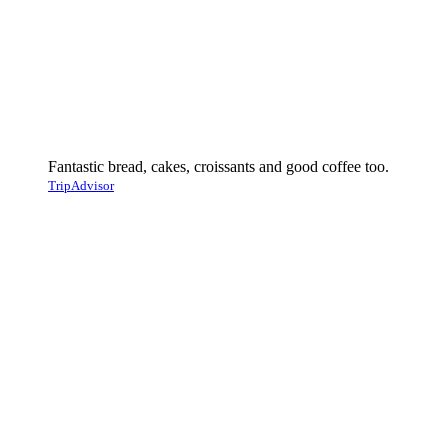
Fantastic bread, cakes, croissants and good coffee too.
TripAdvisor