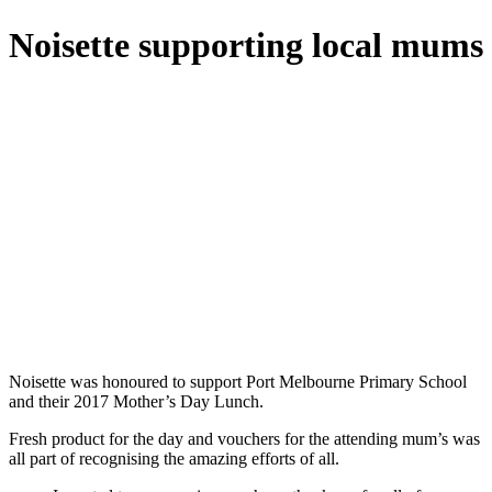
Noisette supporting local mums
Noisette was honoured to support Port Melbourne Primary School
and their 2017 Mother’s Day Lunch.
Fresh product for the day and vouchers for the attending mum’s was
all part of recognising the amazing efforts of all.