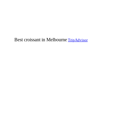
Best croissant in Melbourne
TripAdvisor