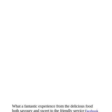
What a fantastic experience from the delicious food
both savoury and sweet to the friendly service
Facebook