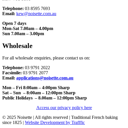
Telephone:
03 8595 7693
Email:
kew@noisette.com.au
Open 7 days
Mon-Sat 7.00am – 4.00pm
Sun 7.00am – 3.00pm
Wholesale
For all wholesale enquiries, please contact us on:
Telephone:
03 9791 2022
Facsimile:
03 9791 2077
Email:
applications@noisette.com.au
Mon – Fri 8:00am – 4:00pm Sharp
Sat – Sun – 8:00am – 12:00pm Sharp
Public Holidays – 8.00am – 12:00pm Sharp
Access our privacy policy here
© 2025 Noisette | All rights reserved | Traditional French baking
since 1825 |
Website Development by Trafffic