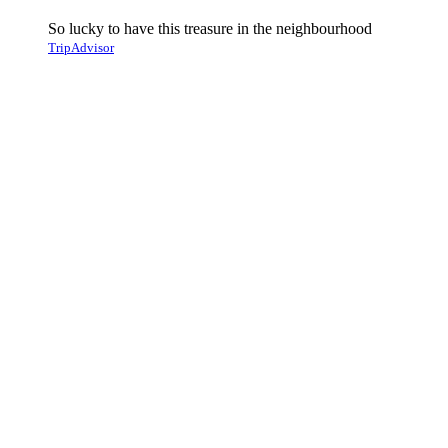
So lucky to have this treasure in the neighbourhood
TripAdvisor