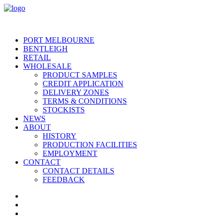
PORT MELBOURNE
BENTLEIGH
RETAIL
WHOLESALE
PRODUCT SAMPLES
CREDIT APPLICATION
DELIVERY ZONES
TERMS & CONDITIONS
STOCKISTS
NEWS
ABOUT
HISTORY
PRODUCTION FACILITIES
EMPLOYMENT
CONTACT
CONTACT DETAILS
FEEDBACK