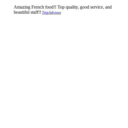
Amazing French food!! Top quality, good service, and
beautiful staff!!
TripAdvisor