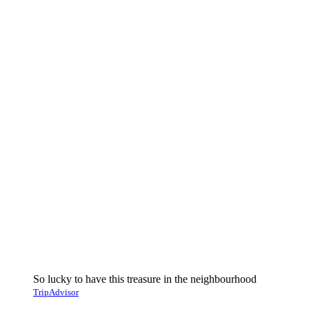
So lucky to have this treasure in the neighbourhood
TripAdvisor