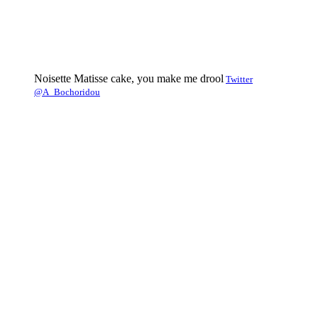
Noisette Matisse cake, you make me drool
Twitter
@A_Bochoridou