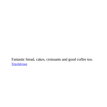
Fantastic bread, cakes, croissants and good coffee too.
TripAdvisor