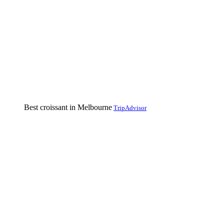
Best croissant in Melbourne
TripAdvisor