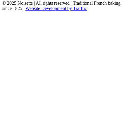
© 2025 Noisette | All rights reserved | Traditional French baking
since 1825 |
Website Development by Trafffic