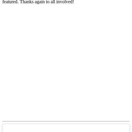
featured. Thanks again to all involved!