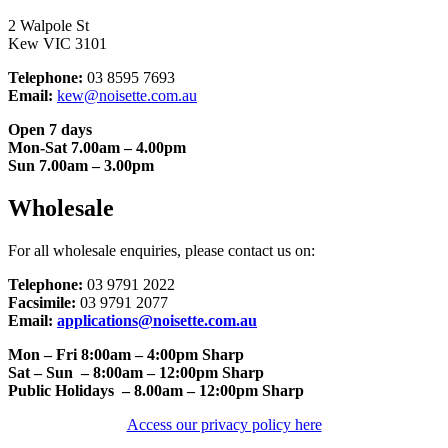
2 Walpole St
Kew VIC 3101
Telephone:
03 8595 7693
Email:
kew@noisette.com.au
Open 7 days
Mon-Sat 7.00am – 4.00pm
Sun 7.00am – 3.00pm
Wholesale
For all wholesale enquiries, please contact us on:
Telephone:
03 9791 2022
Facsimile:
03 9791 2077
Email:
applications@noisette.com.au
Mon – Fri 8:00am – 4:00pm Sharp
Sat – Sun – 8:00am – 12:00pm Sharp
Public Holidays – 8.00am – 12:00pm Sharp
Access our privacy policy here