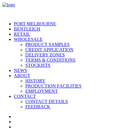
PORT MELBOURNE
BENTLEIGH
RETAIL
WHOLESALE
PRODUCT SAMPLES
CREDIT APPLICATION
DELIVERY ZONES
TERMS & CONDITIONS
STOCKISTS
NEWS
ABOUT
HISTORY
PRODUCTION FACILITIES
EMPLOYMENT
CONTACT
CONTACT DETAILS
FEEDBACK