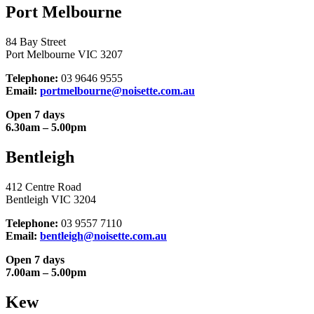
Port Melbourne
84 Bay Street
Port Melbourne VIC 3207
Telephone:
03 9646 9555
Email:
portmelbourne@noisette.com.au
Open 7 days
6.30am – 5.00pm
Bentleigh
412 Centre Road
Bentleigh VIC 3204
Telephone:
03 9557 7110
Email:
bentleigh@noisette.com.au
Open 7 days
7.00am – 5.00pm
Kew