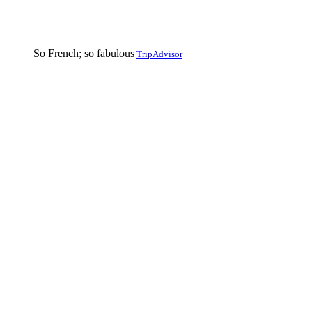
So French; so fabulous
TripAdvisor