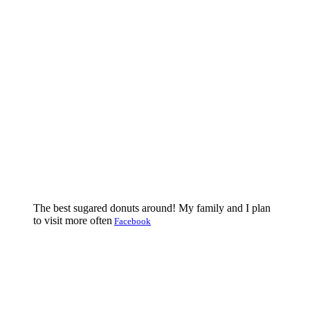
The best sugared donuts around! My family and I plan
to visit more often
Facebook