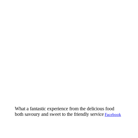
What a fantastic experience from the delicious food
both savoury and sweet to the friendly service
Facebook