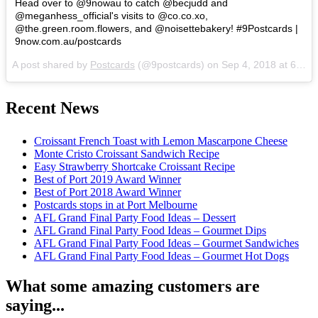
Head over to @9nowau to catch @becjudd and
@meganhess_official's visits to @co.co.xo,
@the.green.room.flowers, and @noisettebakery! #9Postcards |
9now.com.au/postcards
A post shared by
Postcards
(@9postcards) on
Sep 4, 2018 at 6:05pm PDT
Recent News
Croissant French Toast with Lemon Mascarpone Cheese
Monte Cristo Croissant Sandwich Recipe
Easy Strawberry Shortcake Croissant Recipe
Best of Port 2019 Award Winner
Best of Port 2018 Award Winner
Postcards stops in at Port Melbourne
AFL Grand Final Party Food Ideas – Dessert
AFL Grand Final Party Food Ideas – Gourmet Dips
AFL Grand Final Party Food Ideas – Gourmet Sandwiches
AFL Grand Final Party Food Ideas – Gourmet Hot Dogs
What some amazing customers are
saying...