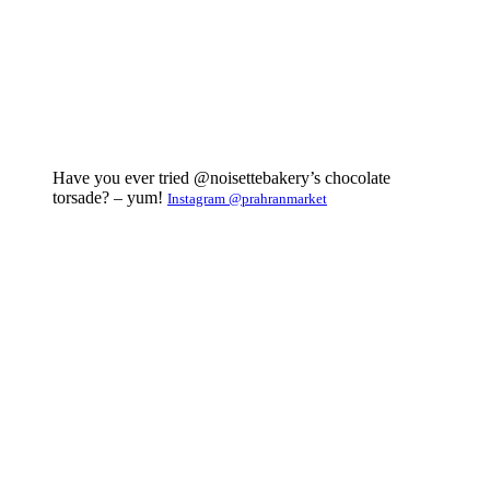
Have you ever tried @noisettebakery’s chocolate
torsade? – yum!
Instagram @prahranmarket