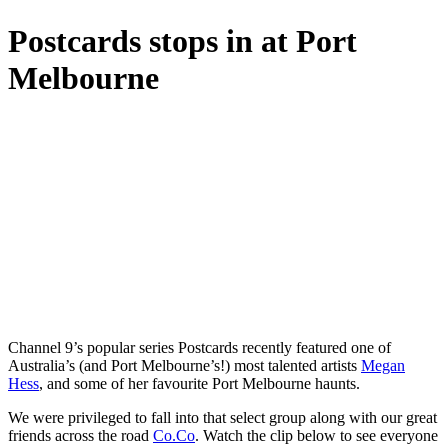
Postcards stops in at Port
Melbourne
Channel 9’s popular series Postcards recently featured one of
Australia’s (and Port Melbourne’s!) most talented artists
Megan
Hess
, and some of her favourite Port Melbourne haunts.
We were privileged to fall into that select group along with our great
friends across the road
Co.Co
. Watch the clip below to see everyone