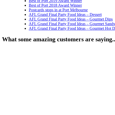
Best of Port 2019 Award Winner
Best of Port 2018 Award Winner
Postcards stops in at Port Melbourne
AFL Grand Final Party Food Ideas – Dessert
AFL Grand Final Party Food Ideas – Gourmet Dips
AFL Grand Final Party Food Ideas – Gourmet Sand
AFL Grand Final Party Food Ideas – Gourmet Hot 
What some amazing customers are saying..