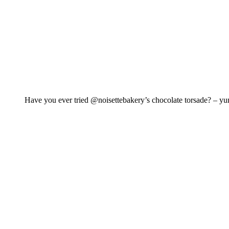
Have you ever tried @noisettebakery’s chocolate torsade? – y