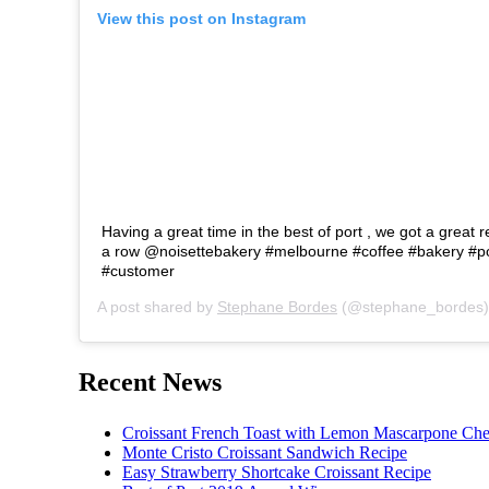
View this post on Instagram
Having a great time in the best of port , we got a great r
a row @noisettebakery #melbourne #coffee #bakery #p
#customer
A post shared by
Stephane Bordes
(@stephane_bordes)
Recent News
Croissant French Toast with Lemon Mascarpone Che
Monte Cristo Croissant Sandwich Recipe
Easy Strawberry Shortcake Croissant Recipe