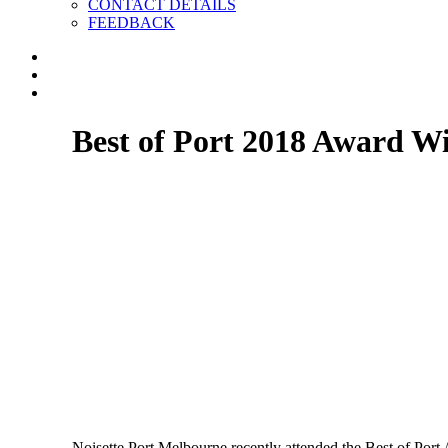
CONTACT DETAILS
FEEDBACK
Best of Port 2018 Award W
Noisette Port Melbourne recently attended the Best of Port 