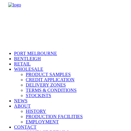
PORT MELBOURNE
BENTLEIGH
RETAIL
WHOLESALE
PRODUCT SAMPLES
CREDIT APPLICATION
DELIVERY ZONES
TERMS & CONDITIONS
STOCKISTS
NEWS
ABOUT
HISTORY
PRODUCTION FACILITIES
EMPLOYMENT
CONTACT