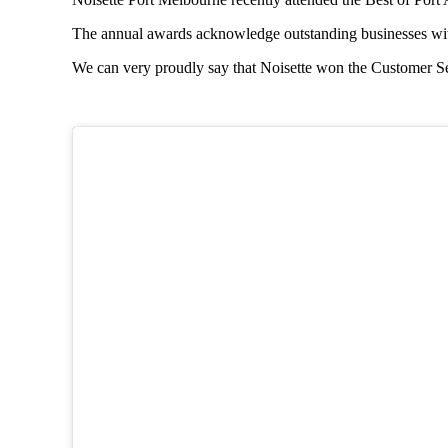
The annual awards acknowledge outstanding businesses with
We can very proudly say that Noisette won the Customer Ser