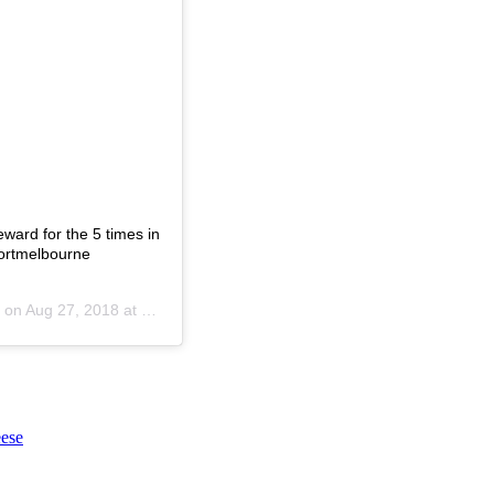
eward for the 5 times in
ortmelbourne
 on
Aug 27, 2018 at 3:44am PDT
ese