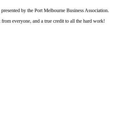
 presented by the Port Melbourne Business Association.
rom everyone, and a true credit to all the hard work!