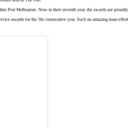
in Port Melbourne. Now in their seventh year, the awards are proudly
vice awards for the 5th consecutive year. Such an amazing team effort f