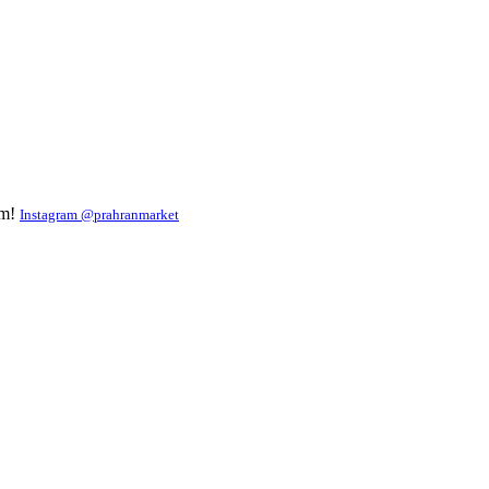
um!
Instagram @prahranmarket