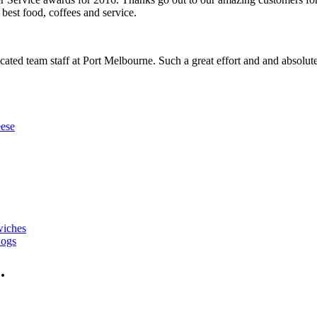
best food, coffees and service.
cated team staff at Port Melbourne. Such a great effort and and absolute 
ese
wiches
Dogs
.