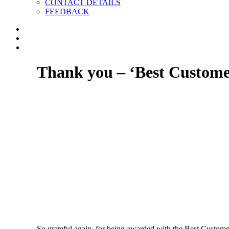
CONTACT DETAILS
FEEDBACK
Thank you – ‘Best Customer
So grateful again, for being awarded with the Best Customer