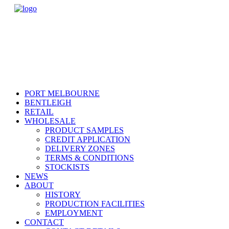
PORT MELBOURNE
BENTLEIGH
RETAIL
WHOLESALE
PRODUCT SAMPLES
CREDIT APPLICATION
DELIVERY ZONES
TERMS & CONDITIONS
STOCKISTS
NEWS
ABOUT
HISTORY
PRODUCTION FACILITIES
EMPLOYMENT
CONTACT