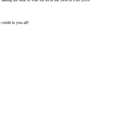
credit to you all!