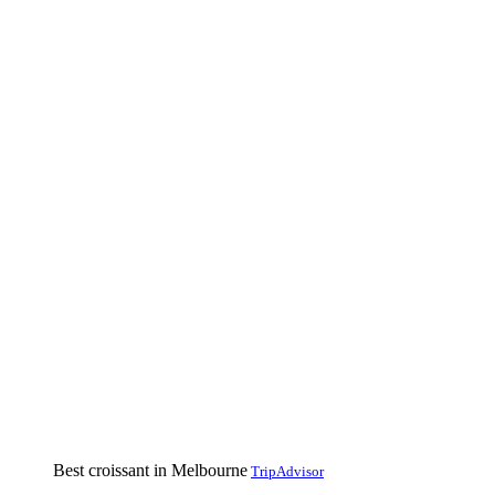
Best croissant in Melbourne
TripAdvisor