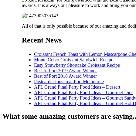
awards. It is always our pleasure to work and bring you our 
All of that is only possible because of our amazing and dedi
Recent News
Croissant French Toast with Lemon Mascarpone Che
Monte Cristo Croissant Sandwich Recipe
Easy Strawberry Shortcake Croissant Recipe
Best of Port 2019 Award Winner
Best of Port 2018 Award Winner
Postcards stops in at Port Melbourne
AFL Grand Final Party Food Ideas – Dessert
AFL Grand Final Party Food Ideas – Gourmet Dips
AFL Grand Final Party Food Ideas – Gourmet Sand
AFL Grand Final Party Food Ideas – Gourmet Hot 
What some amazing customers are saying..