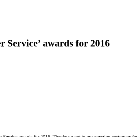
 Service’ awards for 2016
 Service awards for 2016. Thanks go out to our amazing customers for t