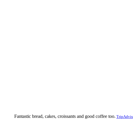
Fantastic bread, cakes, croissants and good coffee too.
TripAdvis