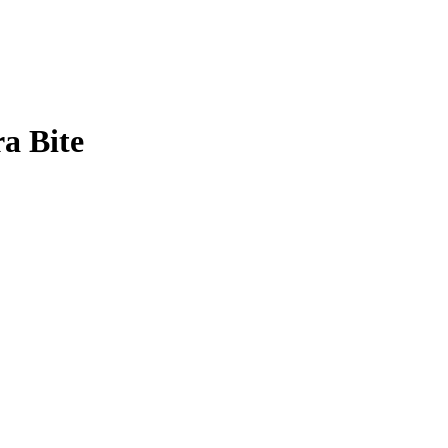
a Bite