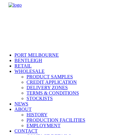
PORT MELBOURNE
BENTLEIGH
RETAIL
WHOLESALE
PRODUCT SAMPLES
CREDIT APPLICATION
DELIVERY ZONES
TERMS & CONDITIONS
STOCKISTS
NEWS
ABOUT
HISTORY
PRODUCTION FACILITIES
EMPLOYMENT
CONTACT