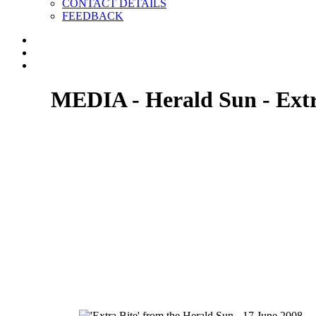
CONTACT DETAILS
FEEDBACK
MEDIA - Herald Sun - Extr