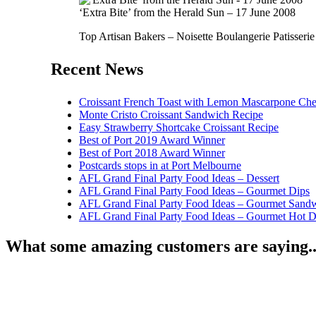
‘Extra Bite’ from the Herald Sun – 17 June 2008
Top Artisan Bakers – Noisette Boulangerie Patisserie
Recent News
Croissant French Toast with Lemon Mascarpone Che
Monte Cristo Croissant Sandwich Recipe
Easy Strawberry Shortcake Croissant Recipe
Best of Port 2019 Award Winner
Best of Port 2018 Award Winner
Postcards stops in at Port Melbourne
AFL Grand Final Party Food Ideas – Dessert
AFL Grand Final Party Food Ideas – Gourmet Dips
AFL Grand Final Party Food Ideas – Gourmet Sand
AFL Grand Final Party Food Ideas – Gourmet Hot 
What some amazing customers are saying..