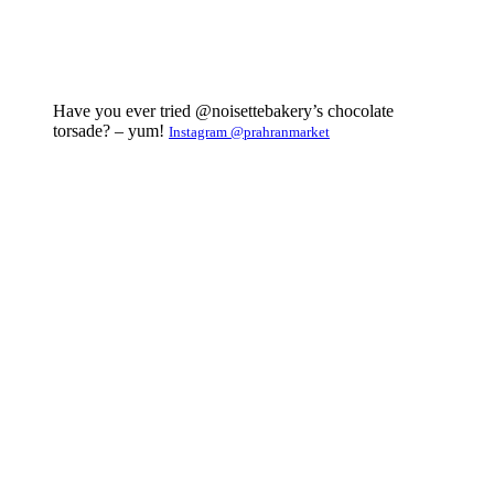
Have you ever tried @noisettebakery’s chocolate
torsade? – yum!
Instagram @prahranmarket