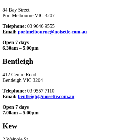
84 Bay Street
Port Melbourne VIC 3207
Telephone:
03 9646 9555
Email:
portmelbourne@noisette.com.au
Open 7 days
6.30am – 5.00pm
Bentleigh
412 Centre Road
Bentleigh VIC 3204
Telephone:
03 9557 7110
Email:
bentleigh@noisette.com.au
Open 7 days
7.00am – 5.00pm
Kew
2 Walpole St