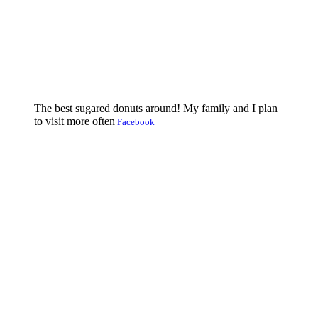
The best sugared donuts around! My family and I plan
to visit more often
Facebook