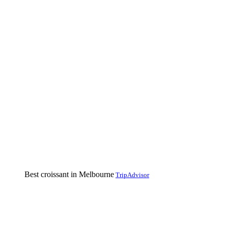
Best croissant in Melbourne
TripAdvisor