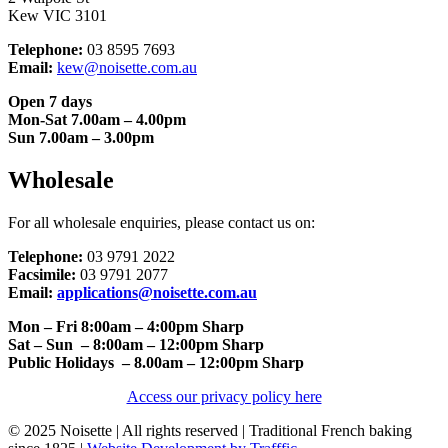
Kew VIC 3101
Telephone:
03 8595 7693
Email:
kew@noisette.com.au
Open 7 days
Mon-Sat 7.00am – 4.00pm
Sun 7.00am – 3.00pm
Wholesale
For all wholesale enquiries, please contact us on:
Telephone:
03 9791 2022
Facsimile:
03 9791 2077
Email:
applications@noisette.com.au
Mon – Fri 8:00am – 4:00pm Sharp
Sat – Sun – 8:00am – 12:00pm Sharp
Public Holidays – 8.00am – 12:00pm Sharp
Access our privacy policy here
© 2025 Noisette | All rights reserved | Traditional French baking