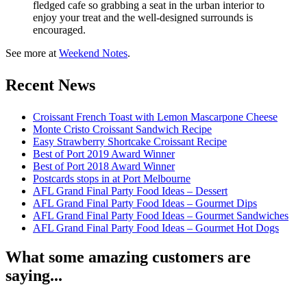
fledged cafe so grabbing a seat in the urban interior to
enjoy your treat and the well-designed surrounds is
encouraged.
See more at
Weekend Notes
.
Recent News
Croissant French Toast with Lemon Mascarpone Cheese
Monte Cristo Croissant Sandwich Recipe
Easy Strawberry Shortcake Croissant Recipe
Best of Port 2019 Award Winner
Best of Port 2018 Award Winner
Postcards stops in at Port Melbourne
AFL Grand Final Party Food Ideas – Dessert
AFL Grand Final Party Food Ideas – Gourmet Dips
AFL Grand Final Party Food Ideas – Gourmet Sandwiches
AFL Grand Final Party Food Ideas – Gourmet Hot Dogs
What some amazing customers are
saying...