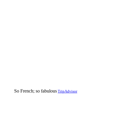
So French; so fabulous
TripAdvisor