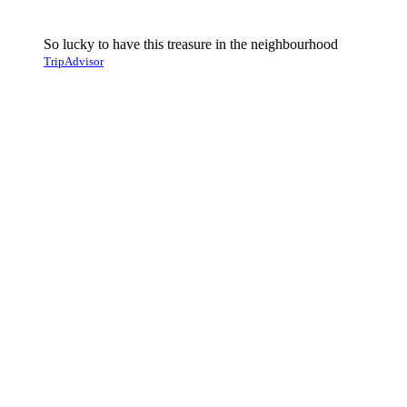
So lucky to have this treasure in the neighbourhood
TripAdvisor