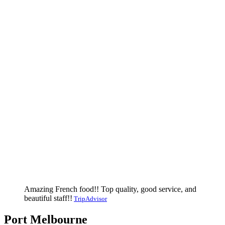
Amazing French food!! Top quality, good service, and
beautiful staff!!
TripAdvisor
Port Melbourne