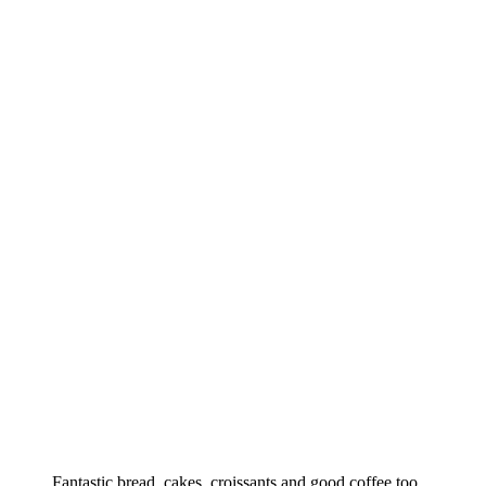
Fantastic bread, cakes, croissants and good coffee too.