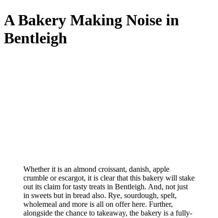
A Bakery Making Noise in
Bentleigh
Whether it is an almond croissant, danish, apple
crumble or escargot, it is clear that this bakery will stake
out its claim for tasty treats in Bentleigh. And, not just
in sweets but in bread also. Rye, sourdough, spelt,
wholemeal and more is all on offer here. Further,
alongside the chance to takeaway, the bakery is a fully-