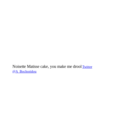
Noisette Matisse cake, you make me drool
Twitter
@A_Bochoridou