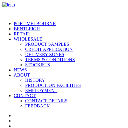
PORT MELBOURNE
BENTLEIGH
RETAIL
WHOLESALE
PRODUCT SAMPLES
CREDIT APPLICATION
DELIVERY ZONES
TERMS & CONDITIONS
STOCKISTS
NEWS
ABOUT
HISTORY
PRODUCTION FACILITIES
EMPLOYMENT
CONTACT
CONTACT DETAILS
FEEDBACK