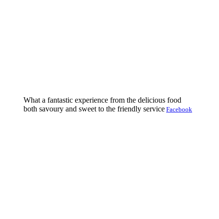
What a fantastic experience from the delicious food
both savoury and sweet to the friendly service
Facebook