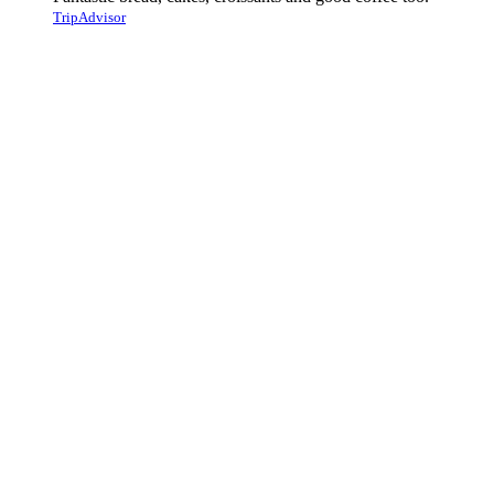
TripAdvisor